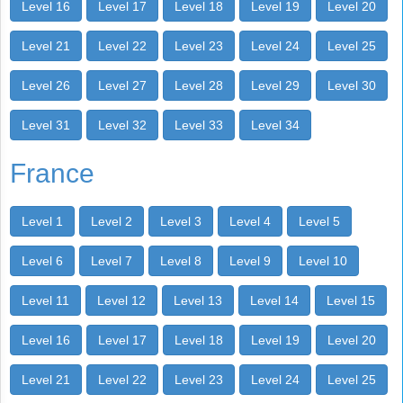
Level 16
Level 17
Level 18
Level 19
Level 20
Level 21
Level 22
Level 23
Level 24
Level 25
Level 26
Level 27
Level 28
Level 29
Level 30
Level 31
Level 32
Level 33
Level 34
France
Level 1
Level 2
Level 3
Level 4
Level 5
Level 6
Level 7
Level 8
Level 9
Level 10
Level 11
Level 12
Level 13
Level 14
Level 15
Level 16
Level 17
Level 18
Level 19
Level 20
Level 21
Level 22
Level 23
Level 24
Level 25