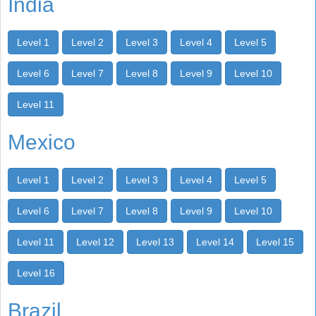
India
Level 1
Level 2
Level 3
Level 4
Level 5
Level 6
Level 7
Level 8
Level 9
Level 10
Level 11
Mexico
Level 1
Level 2
Level 3
Level 4
Level 5
Level 6
Level 7
Level 8
Level 9
Level 10
Level 11
Level 12
Level 13
Level 14
Level 15
Level 16
Brazil