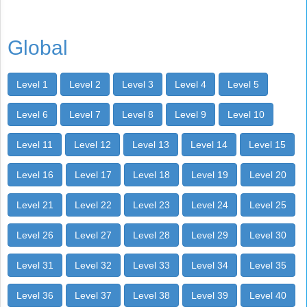
Global
Level 1
Level 2
Level 3
Level 4
Level 5
Level 6
Level 7
Level 8
Level 9
Level 10
Level 11
Level 12
Level 13
Level 14
Level 15
Level 16
Level 17
Level 18
Level 19
Level 20
Level 21
Level 22
Level 23
Level 24
Level 25
Level 26
Level 27
Level 28
Level 29
Level 30
Level 31
Level 32
Level 33
Level 34
Level 35
Level 36
Level 37
Level 38
Level 39
Level 40