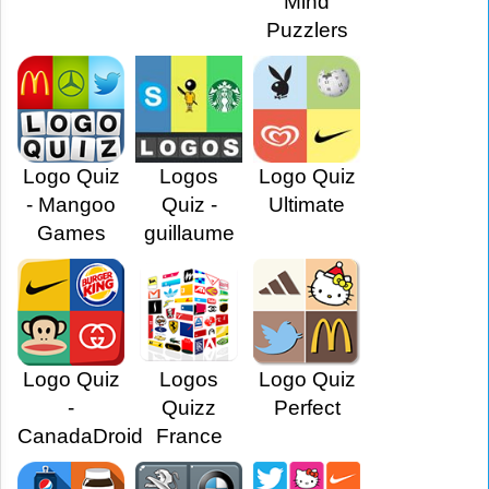
Mind
Puzzlers
Logo Quiz
Logos
Logo Quiz
- Mangoo
Quiz -
Ultimate
Games
guillaume
Logo Quiz
Logos
Logo Quiz
-
Quizz
Perfect
CanadaDroid
France