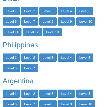
Level 1
Level 2
Level 3
Level 4
Level 5
Level 6
Level 7
Level 8
Level 9
Level 10
Level 11
Level 12
Level 13
Philippines
Level 1
Level 2
Level 3
Level 4
Level 5
Level 6
Level 7
Argentina
Level 1
Level 2
Level 3
Level 4
Level 5
Level 6
Level 7
Level 8
Level 9
Level 10