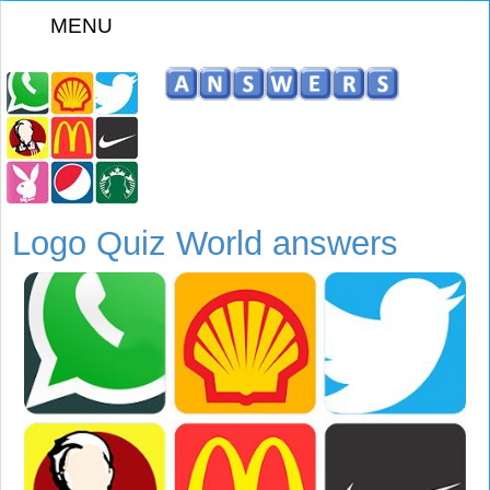
MENU
z
Logo Quiz World answers