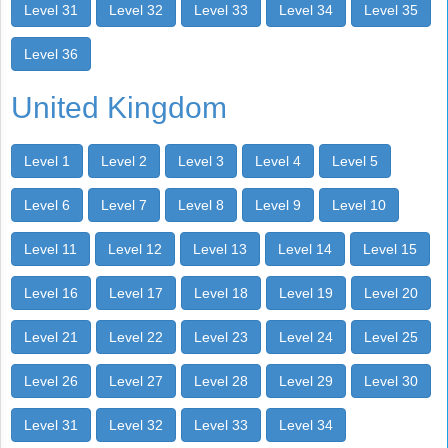
Level 31
Level 32
Level 33
Level 34
Level 35
Level 36
United Kingdom
Level 1
Level 2
Level 3
Level 4
Level 5
Level 6
Level 7
Level 8
Level 9
Level 10
Level 11
Level 12
Level 13
Level 14
Level 15
Level 16
Level 17
Level 18
Level 19
Level 20
Level 21
Level 22
Level 23
Level 24
Level 25
Level 26
Level 27
Level 28
Level 29
Level 30
Level 31
Level 32
Level 33
Level 34