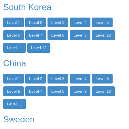
South Korea
Level 1
Level 2
Level 3
Level 4
Level 5
Level 6
Level 7
Level 8
Level 9
Level 10
Level 11
Level 12
China
Level 1
Level 2
Level 3
Level 4
Level 5
Level 6
Level 7
Level 8
Level 9
Level 10
Level 11
Sweden