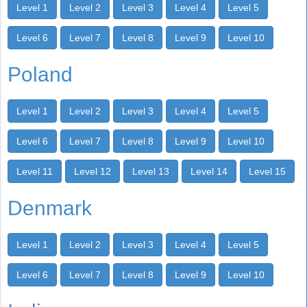
Level 1
Level 2
Level 3
Level 4
Level 5
Level 6
Level 7
Level 8
Level 9
Level 10
Poland
Level 1
Level 2
Level 3
Level 4
Level 5
Level 6
Level 7
Level 8
Level 9
Level 10
Level 11
Level 12
Level 13
Level 14
Level 15
Denmark
Level 1
Level 2
Level 3
Level 4
Level 5
Level 6
Level 7
Level 8
Level 9
Level 10