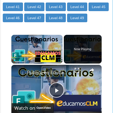
Level 41
Level 42
Level 43
Level 44
Level 45
Level 46
Level 47
Level 48
Level 49
×
Now Playing
×
Play
Unmute
Fullscreen
Publica en Educamos CLM tus cuestionarios【✅MICROSOFT FORMS】
Play
Watch on
Video