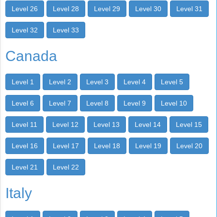
Level 26
Level 28
Level 29
Level 30
Level 31
Level 32
Level 33
Canada
Level 1
Level 2
Level 3
Level 4
Level 5
Level 6
Level 7
Level 8
Level 9
Level 10
Level 11
Level 12
Level 13
Level 14
Level 15
Level 16
Level 17
Level 18
Level 19
Level 20
Level 21
Level 22
Italy