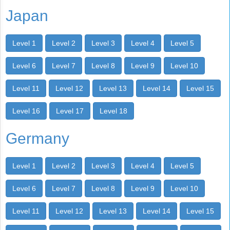
Japan
Level 1
Level 2
Level 3
Level 4
Level 5
Level 6
Level 7
Level 8
Level 9
Level 10
Level 11
Level 12
Level 13
Level 14
Level 15
Level 16
Level 17
Level 18
Germany
Level 1
Level 2
Level 3
Level 4
Level 5
Level 6
Level 7
Level 8
Level 9
Level 10
Level 11
Level 12
Level 13
Level 14
Level 15