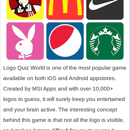
Logo Quiz World is one of the most popular game
available on both iOS and Android appstores.
Created by MSI Apps and with over 10,000+
logos to guess, it will surely keep you entertained
and your brain active. The interesting concept
behind this game is that not all the logo is visible,