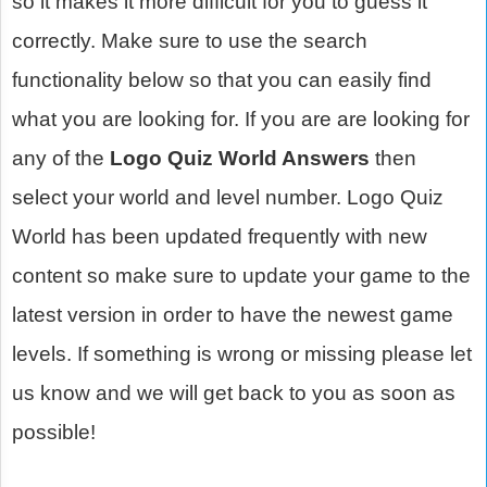
so it makes it more difficult for you to guess it
correctly. Make sure to use the search
functionality below so that you can easily find
what you are looking for. If you are are looking for
any of the
Logo Quiz World Answers
then
select your world and level number. Logo Quiz
World has been updated frequently with new
content so make sure to update your game to the
latest version in order to have the newest game
levels. If something is wrong or missing please let
us know and we will get back to you as soon as
possible!