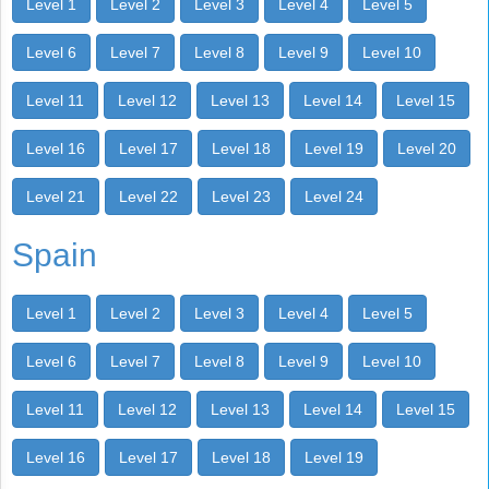
Level 1
Level 2
Level 3
Level 4
Level 5
Level 6
Level 7
Level 8
Level 9
Level 10
Level 11
Level 12
Level 13
Level 14
Level 15
Level 16
Level 17
Level 18
Level 19
Level 20
Level 21
Level 22
Level 23
Level 24
Spain
Level 1
Level 2
Level 3
Level 4
Level 5
Level 6
Level 7
Level 8
Level 9
Level 10
Level 11
Level 12
Level 13
Level 14
Level 15
Level 16
Level 17
Level 18
Level 19