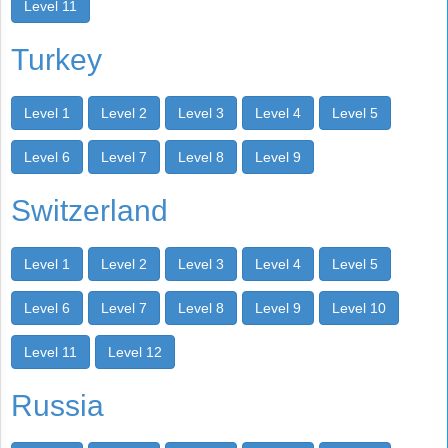
Level 11
Turkey
Level 1
Level 2
Level 3
Level 4
Level 5
Level 6
Level 7
Level 8
Level 9
Switzerland
Level 1
Level 2
Level 3
Level 4
Level 5
Level 6
Level 7
Level 8
Level 9
Level 10
Level 11
Level 12
Russia