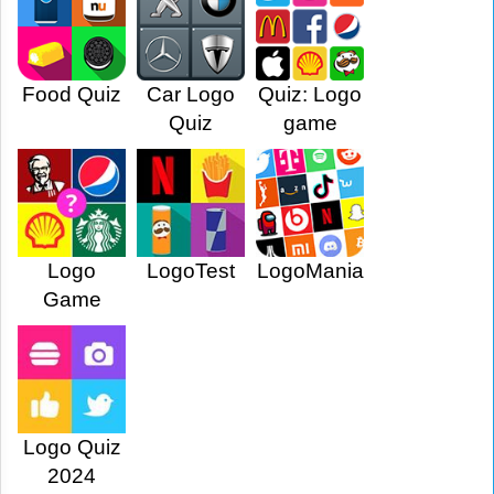
Food Quiz
Car Logo
Quiz: Logo
Quiz
game
Logo
LogoTest
LogoMania
Game
Logo Quiz
2024