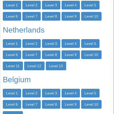
Level 1
Level 2
Level 3
Level 4
Level 5
Level 6
Level 7
Level 8
Level 9
Level 10
Netherlands
Level 1
Level 2
Level 3
Level 4
Level 5
Level 6
Level 7
Level 8
Level 9
Level 10
Level 11
Level 12
Level 13
Belgium
Level 1
Level 2
Level 3
Level 4
Level 5
Level 6
Level 7
Level 8
Level 9
Level 10