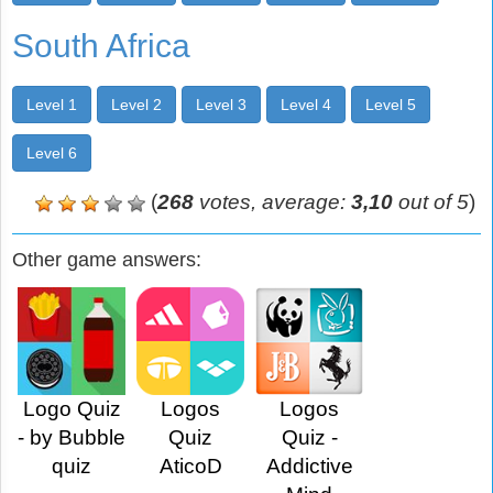
South Africa
Level 1
Level 2
Level 3
Level 4
Level 5
Level 6
(
268
votes, average:
3,10
out of 5
)
Other game answers:
Logo Quiz
Logos
Logos
- by Bubble
Quiz
Quiz -
quiz
AticoD
Addictive