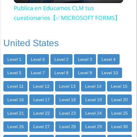
Publica en Educamos CLM tus
cuestionarios【✅MICROSOFT FORMS】
United States
Level 1
Level 6
Level 2
Level 3
Level 4
Level 5
Level 7
Level 8
Level 9
Level 10
Level 11
Level 12
Level 13
Level 14
Level 15
Level 16
Level 17
Level 18
Level 19
Level 20
Level 21
Level 22
Level 23
Level 24
Level 25
Level 26
Level 27
Level 28
Level 29
Level 30