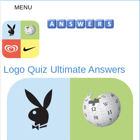
MENU
z
Logo Quiz Ultimate Answers