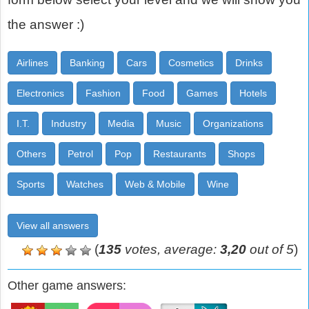
the answer :)
Airlines
Banking
Cars
Cosmetics
Drinks
Electronics
Fashion
Food
Games
Hotels
I.T.
Industry
Media
Music
Organizations
Others
Petrol
Pop
Restaurants
Shops
Sports
Watches
Web & Mobile
Wine
View all answers
(
135
votes, average:
3,20
out of 5
)
Other game answers: