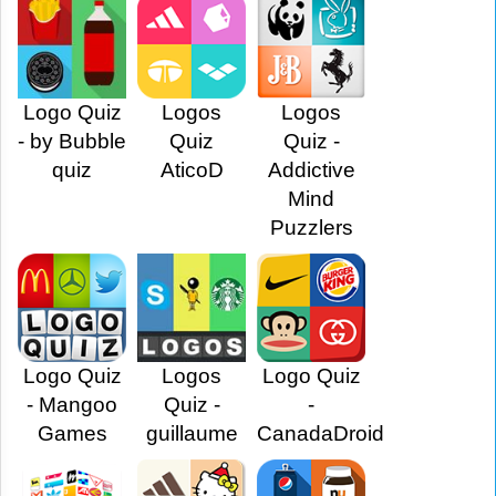
Logo Quiz
Logos
Logos
- by Bubble
Quiz
Quiz -
quiz
AticoD
Addictive
Mind
Puzzlers
Logo Quiz
Logos
Logo Quiz
- Mangoo
Quiz -
-
Games
guillaume
CanadaDroid