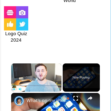
World
Logo Quiz
2024
×
Now Playing
×
Play
Unmute
Fullscreen
What's on my iPhone X?