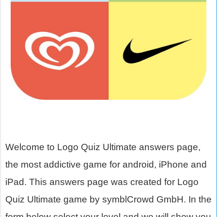
Welcome to Logo Quiz Ultimate answers page,
the most addictive game for android, iPhone and
iPad. This answers page was created for Logo
Quiz Ultimate game by symblCrowd GmbH. In the
form below select your level and we will show you