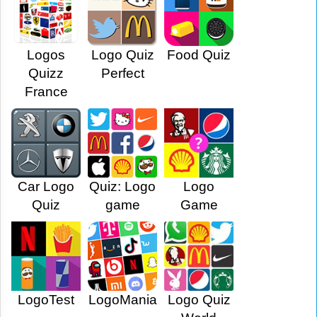
Logos
Logo Quiz
Food Quiz
Quizz
Perfect
France
Car Logo
Quiz: Logo
Logo
Quiz
game
Game
LogoTest
LogoMania
Logo Quiz