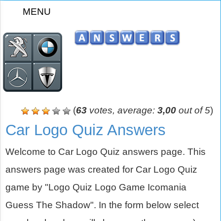
MENU
z
(
63
votes, average:
3,00
out of 5
)
Car Logo Quiz Answers
Welcome to Car Logo Quiz answers page. This
answers page was created for Car Logo Quiz
game by "Logo Quiz Logo Game Icomania
Guess The Shadow". In the form below select