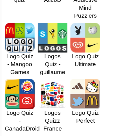
Mind
Puzzlers
Logo Quiz
Logos
Logo Quiz
- Mangoo
Quiz -
Ultimate
Games
guillaume
Logo Quiz
Logos
Logo Quiz
-
Quizz
Perfect
CanadaDroid
France