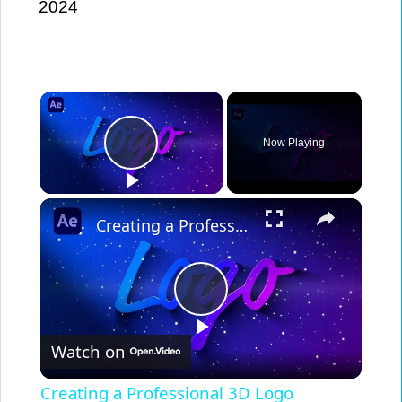
2024
×
Play Video
Now Playing
×
Creating a Professional 3D Logo Animation in After Effects - Step by Step Tutorial
Play
Video
Watch on
Creating a Professional 3D Logo