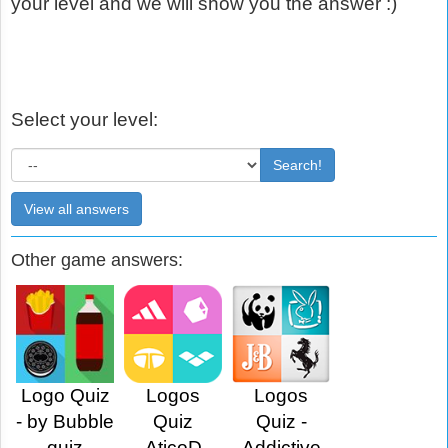
your level and we will show you the answer :)
Select your level:
Search!
View all answers
Other game answers:
Logo Quiz
Logos
Logos
- by Bubble
Quiz
Quiz -
quiz
AticoD
Addictive