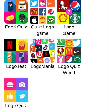
Food Quiz
Quiz: Logo
Logo
game
Game
LogoTest
LogoMania
Logo Quiz
World
Logo Quiz