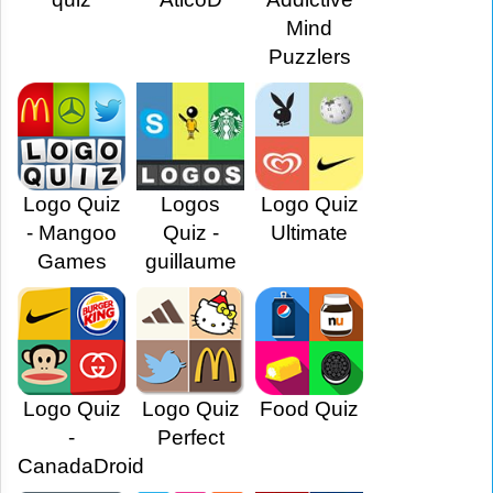
Mind
Puzzlers
Logo Quiz
Logos
Logo Quiz
- Mangoo
Quiz -
Ultimate
Games
guillaume
Logo Quiz
Logo Quiz
Food Quiz
-
Perfect
CanadaDroid