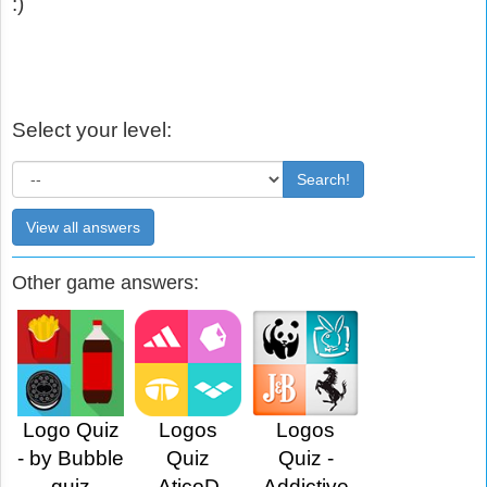
:)
Select your level:
Search!
View all answers
Other game answers:
Logo Quiz
Logos
Logos
- by Bubble
Quiz
Quiz -
quiz
AticoD
Addictive