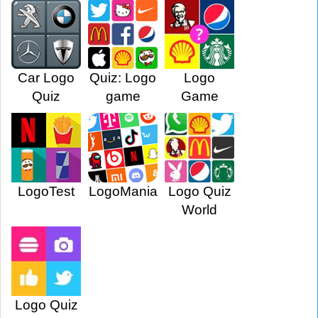
Car Logo
Quiz: Logo
Logo
Quiz
game
Game
LogoTest
LogoMania
Logo Quiz
World
Logo Quiz