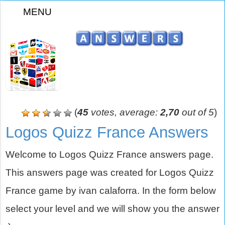
MENU
z
(
45
votes, average:
2,70
out of 5
)
Logos Quizz France Answers
Welcome to Logos Quizz France answers page.
This answers page was created for Logos Quizz
France game by ivan calaforra. In the form below
select your level and we will show you the answer