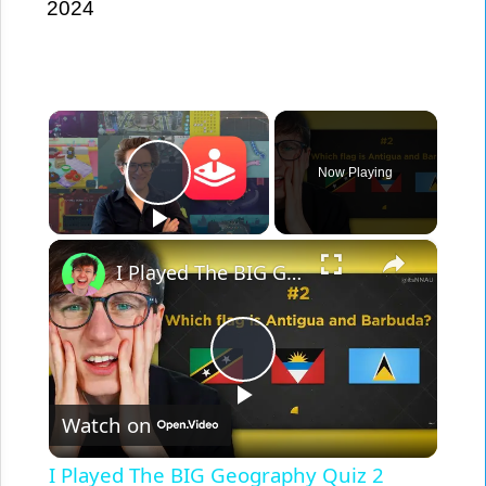
2024
×
Play Video
Now Playing
×
I Played The BIG Geography Quiz 2 [PLAY ALONG]
Play
Video
Watch on
I Played The BIG Geography Quiz 2