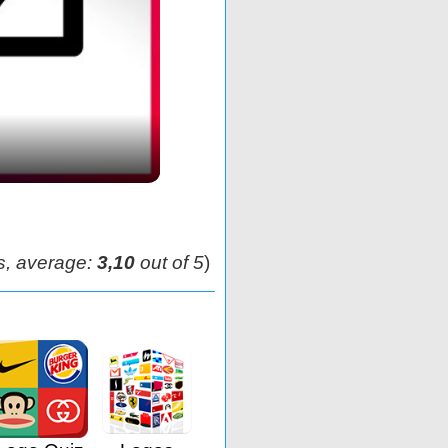
s, average:
3,10
out of 5
)