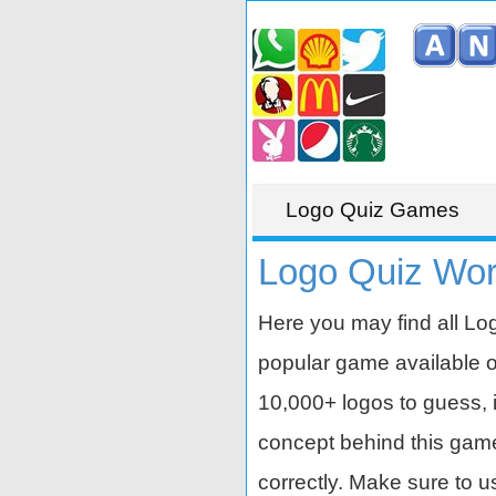
Logo Quiz Games
Logo Quiz Wor
Here you may find all Lo
popular game available 
10,000+ logos to guess, i
concept behind this game is
correctly. Make sure to u