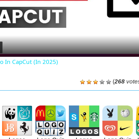
Video
o In CapCut (In 2025)
(
268
vote