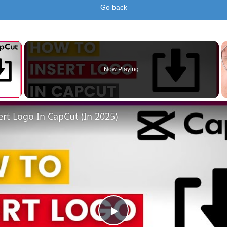
Go back
×
Now Playing
 Video
rt Logo In CapCut (In 2025)
Play