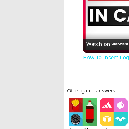
Watch on
How To Insert Log
Other game answers: