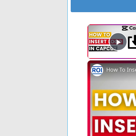
Play
How To Inse