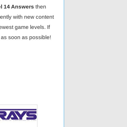
l 14 Answers
then
ently with new content
ewest game levels. If
 as soon as possible!