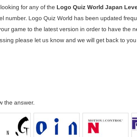
e looking for any of the
Logo Quiz World Japan Leve
vel number. Logo Quiz World has been updated frequ
ur game to the latest version in order to have the n
ssing please let us know and we will get back to you
ew the answer.
gineering