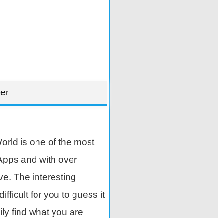
er
rld is one of the most
Apps and with over
ve. The interesting
ifficult for you to guess it
ily find what you are