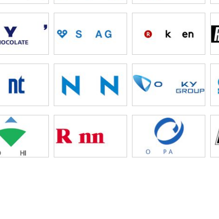
liart
ega
lfa