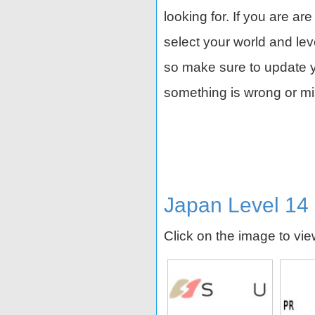
looking for. If you are ar
select your world and le
so make sure to update yo
something is wrong or mi
Japan Level 14
Click on the image to vi
 I.G
Orion Breweries
NSK
Rays En