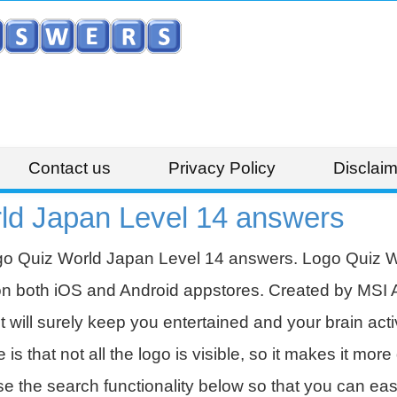
Contact us
Privacy Policy
Disclaim
ld Japan Level 14 answers
go Quiz World Japan Level 14 answers. Logo Quiz Wo
on both iOS and Android appstores. Created by MSI 
t will surely keep you entertained and your brain acti
 that not all the logo is visible, so it makes it more d
se the search functionality below so that you can eas