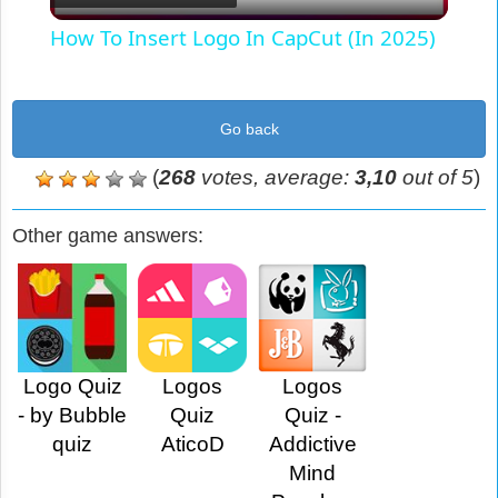
Video
How To Insert Logo In CapCut (In 2025)
Go back
(
268
votes, average:
3,10
out of 5
)
Other game answers:
Logo Quiz
Logos
Logos
- by Bubble
Quiz
Quiz -
quiz
AticoD
Addictive
Mind