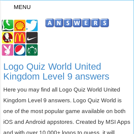
MENU
z
Logo Quiz World United
Kingdom Level 9 answers
Here you may find all Logo Quiz World United
Kingdom Level 9 answers. Logo Quiz World is
one of the most popular game available on both
iOS and Android appstores. Created by MSI Apps
and with over 10,000+ logos to guess, it will