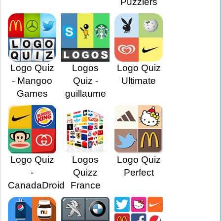
Puzzlers
Logo Quiz
Logos
Logo Quiz
- Mangoo
Quiz -
Ultimate
Games
guillaume
Logo Quiz
Logos
Logo Quiz
-
Quizz
Perfect
CanadaDroid
France