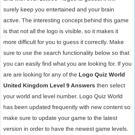
surely keep you entertained and your brain
active. The interesting concept behind this game
is that not all the logo is visible, so it makes it
more difficult for you to guess it correctly. Make
sure to use the search functionality below so that
you can easily find what you are looking for. If you
are are looking for any of the
Logo Quiz World
United Kingdom Level 9 Answers
then select
your world and level number. Logo Quiz World
has been updated frequently with new content so
make sure to update your game to the latest
version in order to have the newest game levels.