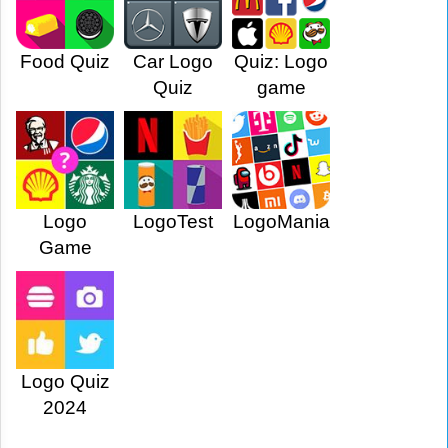
Food Quiz
Car Logo
Quiz: Logo
Quiz
game
Logo
LogoTest
LogoMania
Game
Logo Quiz
2024