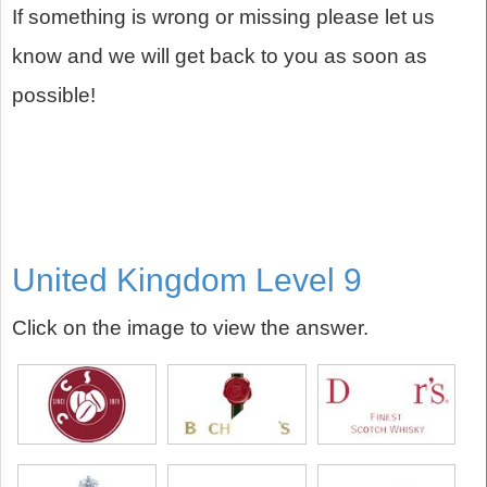
If something is wrong or missing please let us
know and we will get back to you as soon as
possible!
United Kingdom Level 9
Click on the image to view the answer.