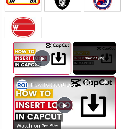
×
Now Playing
Play Video
×
How To Insert Logo In CapCut (In 2025)
Play
Watch on