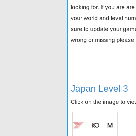
looking for. If you are ar
your world and level nu
sure to update your game 
wrong or missing please 
Japan Level 3
Click on the image to vi
d
Shimano
ANA
Shi