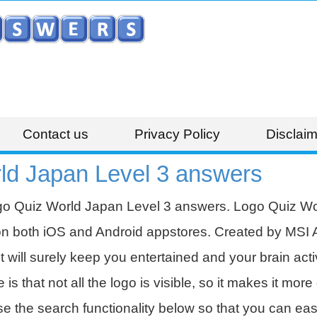
Contact us
Privacy Policy
Disclaim
ld Japan Level 3 answers
go Quiz World Japan Level 3 answers. Logo Quiz Wor
on both iOS and Android appstores. Created by MSI 
t will surely keep you entertained and your brain acti
 that not all the logo is visible, so it makes it more d
se the search functionality below so that you can eas