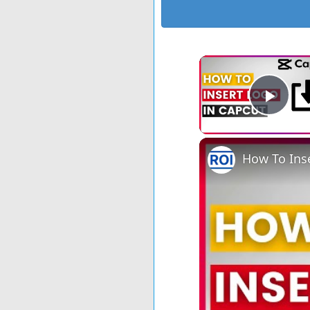
Play
How To Inse