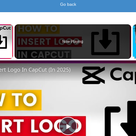
Go back
×
Now Playing
 Video
rt Logo In CapCut (In 2025)
Play