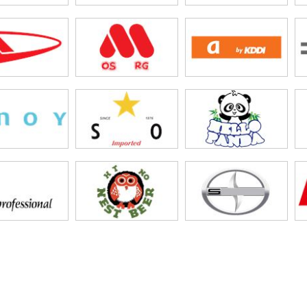
tBank
n Yan
ssui