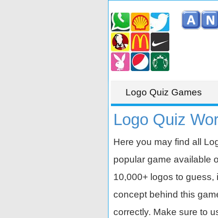
Logo Quiz Games
Logo Quiz Wor
Here you may find all Lo
popular game available 
10,000+ logos to guess, i
concept behind this game is
correctly. Make sure to u