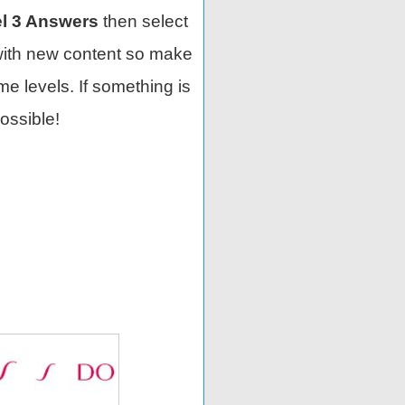
l 3 Answers
then select
with new content so make
e levels. If something is
ossible!