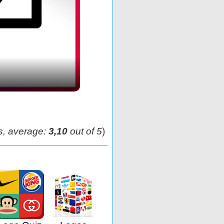
s, average:
3,10
out of 5
)