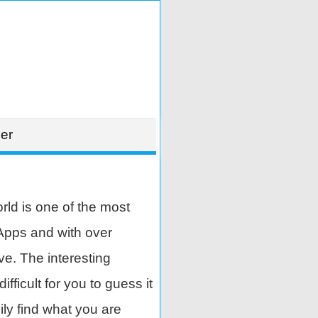
er
ld is one of the most
Apps and with over
ve. The interesting
ifficult for you to guess it
ily find what you are