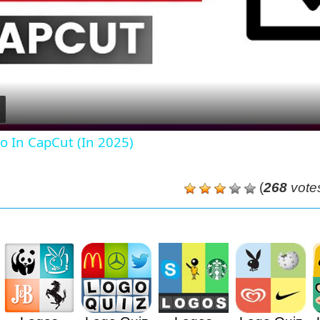
Video
o In CapCut (In 2025)
(
268
vote