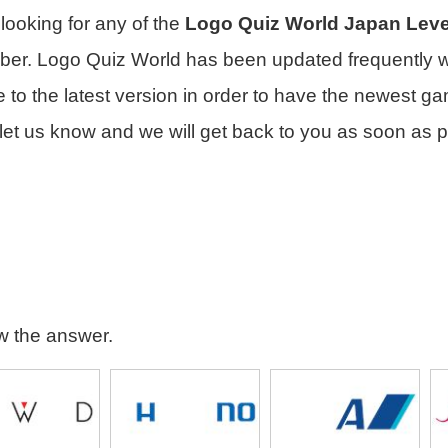
e looking for any of the
Logo Quiz World Japan Leve
mber. Logo Quiz World has been updated frequently 
to the latest version in order to have the newest gam
let us know and we will get back to you as soon as p
ew the answer.
seido