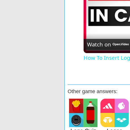
Watch on
How To Insert Log
Other game answers: