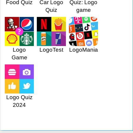
Food Quiz
Car Logo
Quiz: Logo
Quiz
game
Logo
LogoTest
LogoMania
Game
Logo Quiz
2024