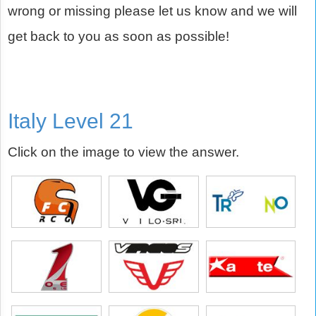
wrong or missing please let us know and we will
get back to you as soon as possible!
Italy Level 21
Click on the image to view the answer.