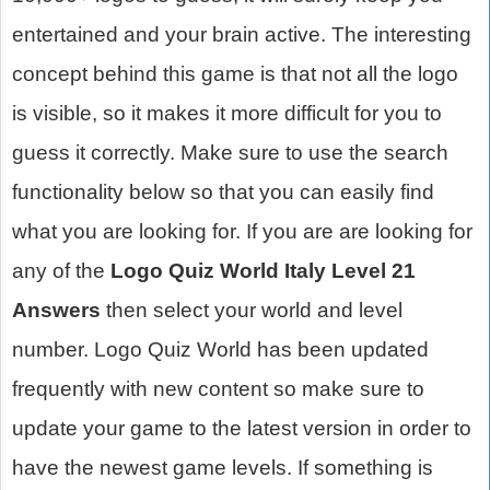
entertained and your brain active. The interesting
concept behind this game is that not all the logo
is visible, so it makes it more difficult for you to
guess it correctly. Make sure to use the search
functionality below so that you can easily find
what you are looking for. If you are are looking for
any of the
Logo Quiz World Italy Level 21
Answers
then select your world and level
number. Logo Quiz World has been updated
frequently with new content so make sure to
update your game to the latest version in order to
have the newest game levels. If something is