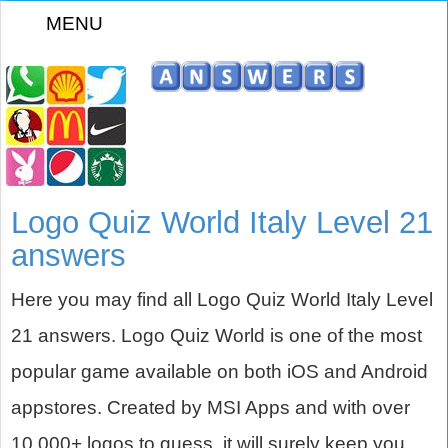
MENU
z
Logo Quiz World Italy Level 21
answers
Here you may find all Logo Quiz World Italy Level
21 answers. Logo Quiz World is one of the most
popular game available on both iOS and Android
appstores. Created by MSI Apps and with over
10,000+ logos to guess, it will surely keep you