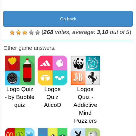
Go back
(
268
votes, average:
3,10
out of 5
)
Other game answers:
Logo Quiz
Logos
Logos
- by Bubble
Quiz
Quiz -
quiz
AticoD
Addictive
Mind
Puzzlers