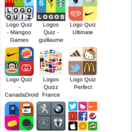
Logo Quiz
Logos
Logo Quiz
- Mangoo
Quiz -
Ultimate
Games
guillaume
Logo Quiz
Logos
Logo Quiz
-
Quizz
Perfect
CanadaDroid
France