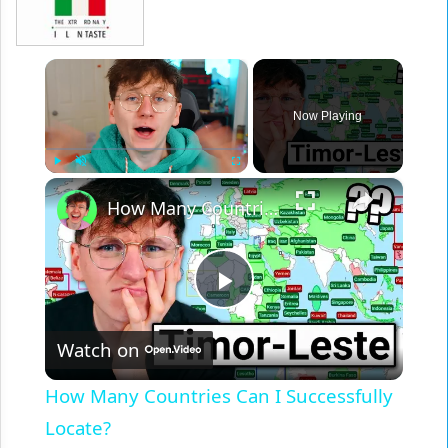
×
Now Playing
×
Play
Unmute
Fullscreen
How Many Countries Can I Successfully Locate?
Play
Watch on
Video
How Many Countries Can I Successfully
Locate?