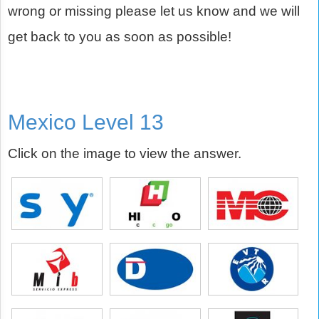
wrong or missing please let us know and we will
get back to you as soon as possible!
Mexico Level 13
Click on the image to view the answer.