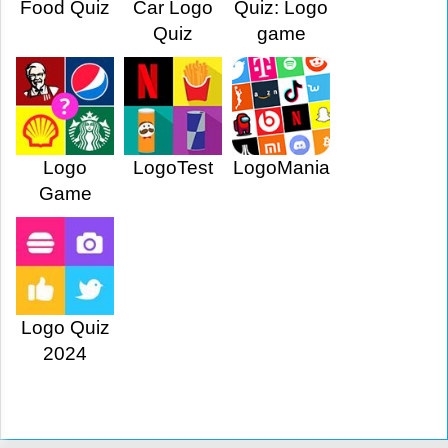
Food Quiz
Car Logo
Quiz: Logo
Quiz
game
Logo
LogoTest
LogoMania
Game
Logo Quiz
2024