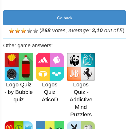
Go back
(
268
votes, average:
3,10
out of 5
)
Other game answers:
Logo Quiz
Logos
Logos
- by Bubble
Quiz
Quiz -
quiz
AticoD
Addictive
Mind
Puzzlers