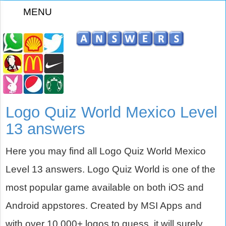
MENU
z
Logo Quiz World Mexico Level
13 answers
Here you may find all Logo Quiz World Mexico
Level 13 answers. Logo Quiz World is one of the
most popular game available on both iOS and
Android appstores. Created by MSI Apps and
with over 10,000+ logos to guess, it will surely