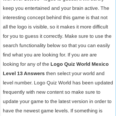
keep you entertained and your brain active. The
interesting concept behind this game is that not
all the logo is visible, so it makes it more difficult
for you to guess it correctly. Make sure to use the
search functionality below so that you can easily
find what you are looking for. If you are are
looking for any of the
Logo Quiz World Mexico
Level 13 Answers
then select your world and
level number. Logo Quiz World has been updated
frequently with new content so make sure to
update your game to the latest version in order to
have the newest game levels. If something is