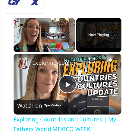
×
Now Playing
×
Play
Unmute
Fullscreen
Exploring Countries and Cultures | My Fathers World MEXICO WEEK!
Play
Watch on
Video
Exploring Countries and Cultures | My
Fathers World MEXICO WEEK!