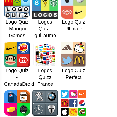
Logo Quiz
Logos
Logo Quiz
- Mangoo
Quiz -
Ultimate
Games
guillaume
Logo Quiz
Logos
Logo Quiz
-
Quizz
Perfect
CanadaDroid
France