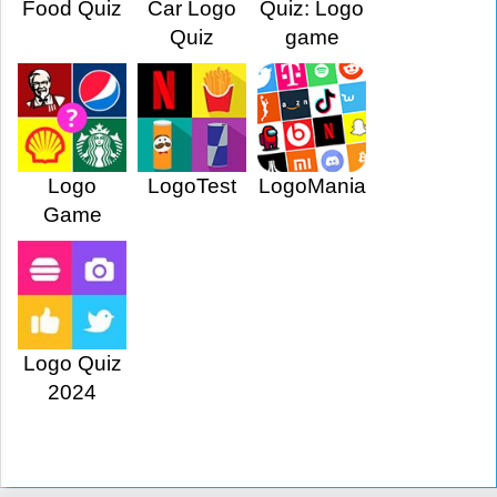
Food Quiz
Car Logo
Quiz: Logo
Quiz
game
Logo
LogoTest
LogoMania
Game
Logo Quiz
2024