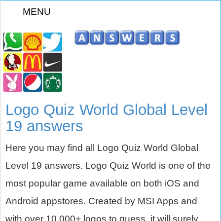
MENU
z
Logo Quiz World Global Level
19 answers
Here you may find all Logo Quiz World Global
Level 19 answers. Logo Quiz World is one of the
most popular game available on both iOS and
Android appstores. Created by MSI Apps and
with over 10,000+ logos to guess, it will surely