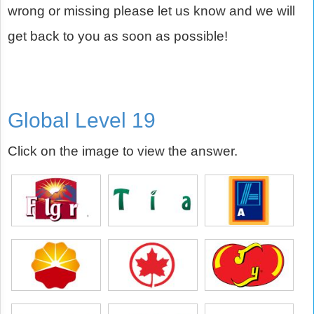
wrong or missing please let us know and we will
get back to you as soon as possible!
Global Level 19
Click on the image to view the answer.