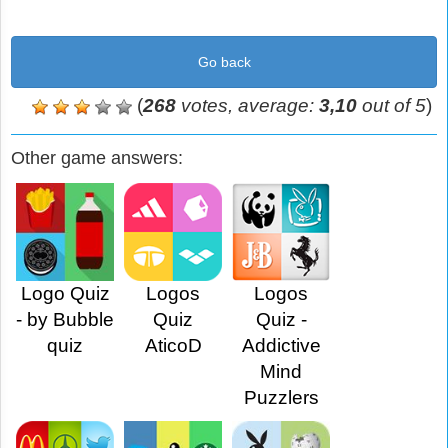
Go back
(
268
votes, average:
3,10
out of 5
)
Other game answers:
Logo Quiz
Logos
Logos
- by Bubble
Quiz
Quiz -
quiz
AticoD
Addictive
Mind
Puzzlers