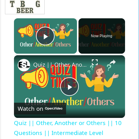
×
Now Playing
Play Video
×
Quiz || Other, Another or Others || 10 Questions || Intermediate Level
Play
Watch on
Video
Quiz || Other, Another or Others || 10
Questions || Intermediate Level