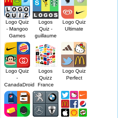
Logo Quiz
Logos
Logo Quiz
- Mangoo
Quiz -
Ultimate
Games
guillaume
Logo Quiz
Logos
Logo Quiz
-
Quizz
Perfect
CanadaDroid
France