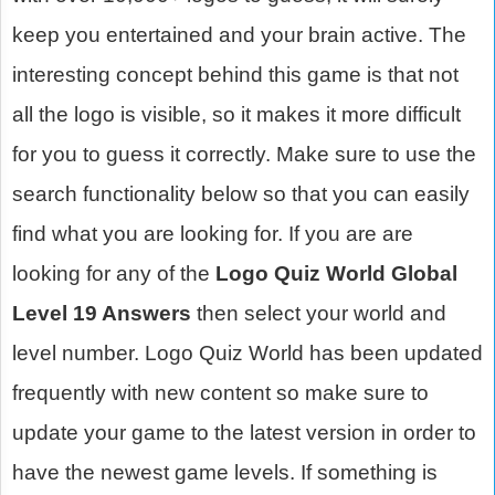
keep you entertained and your brain active. The
interesting concept behind this game is that not
all the logo is visible, so it makes it more difficult
for you to guess it correctly. Make sure to use the
search functionality below so that you can easily
find what you are looking for. If you are are
looking for any of the
Logo Quiz World Global
Level 19 Answers
then select your world and
level number. Logo Quiz World has been updated
frequently with new content so make sure to
update your game to the latest version in order to
have the newest game levels. If something is