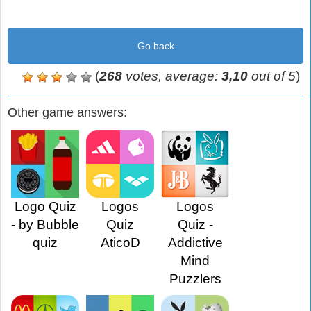
Go back
(
268
votes, average:
3,10
out of 5
)
Other game answers:
Logo Quiz
Logos
Logos
- by Bubble
Quiz
Quiz -
quiz
AticoD
Addictive
Mind
Puzzlers