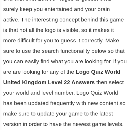
surely keep you entertained and your brain
active. The interesting concept behind this game
is that not all the logo is visible, so it makes it
more difficult for you to guess it correctly. Make
sure to use the search functionality below so that
you can easily find what you are looking for. If you
are are looking for any of the
Logo Quiz World
United Kingdom Level 22 Answers
then select
your world and level number. Logo Quiz World
has been updated frequently with new content so
make sure to update your game to the latest
version in order to have the newest game levels.