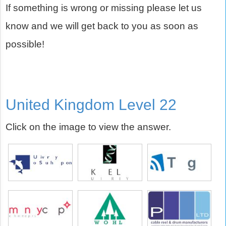
If something is wrong or missing please let us
know and we will get back to you as soon as
possible!
United Kingdom Level 22
Click on the image to view the answer.