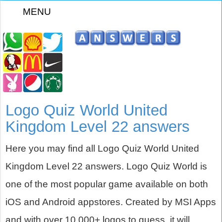
MENU
z
Logo Quiz World United
Kingdom Level 22 answers
Here you may find all Logo Quiz World United
Kingdom Level 22 answers. Logo Quiz World is
one of the most popular game available on both
iOS and Android appstores. Created by MSI Apps
and with over 10,000+ logos to guess, it will