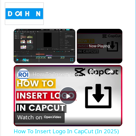
×
Now Playing
×
Play
Unmute
Fullscreen
How To Insert Logo In CapCut (In 2025)
Play
Watch on
Video
How To Insert Logo In CapCut (In 2025)