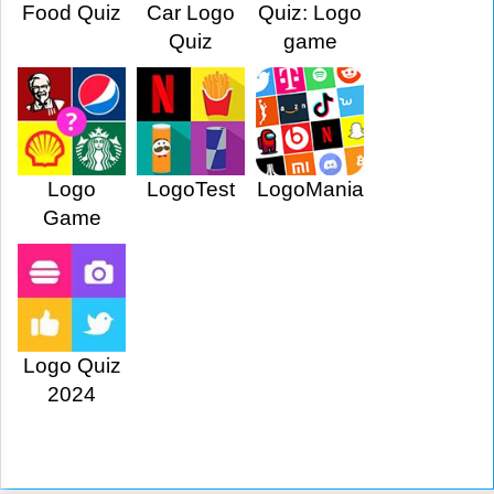
Food Quiz
Car Logo
Quiz: Logo
Quiz
game
Logo
LogoTest
LogoMania
Game
Logo Quiz
2024