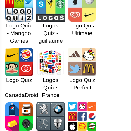
Logo Quiz
Logos
Logo Quiz
- Mangoo
Quiz -
Ultimate
Games
guillaume
Logo Quiz
Logos
Logo Quiz
-
Quizz
Perfect
CanadaDroid
France