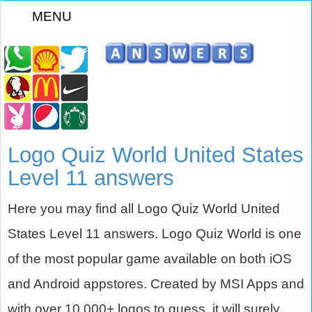
MENU
z
Logo Quiz World United States
Level 11 answers
Here you may find all Logo Quiz World United
States Level 11 answers. Logo Quiz World is one
of the most popular game available on both iOS
and Android appstores. Created by MSI Apps and
with over 10,000+ logos to guess, it will surely