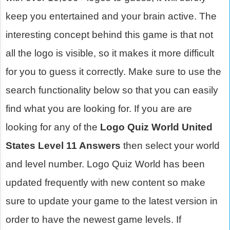
keep you entertained and your brain active. The
interesting concept behind this game is that not
all the logo is visible, so it makes it more difficult
for you to guess it correctly. Make sure to use the
search functionality below so that you can easily
find what you are looking for. If you are are
looking for any of the
Logo Quiz World United
States Level 11 Answers
then select your world
and level number. Logo Quiz World has been
updated frequently with new content so make
sure to update your game to the latest version in
order to have the newest game levels. If