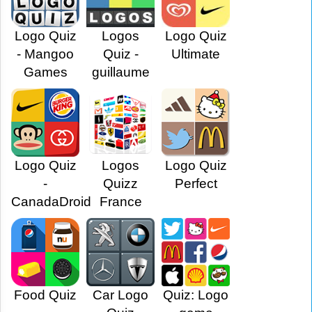
Logo Quiz
Logos
Logo Quiz
- Mangoo
Quiz -
Ultimate
Games
guillaume
Logo Quiz
Logos
Logo Quiz
-
Quizz
Perfect
CanadaDroid
France
Food Quiz
Car Logo
Quiz: Logo