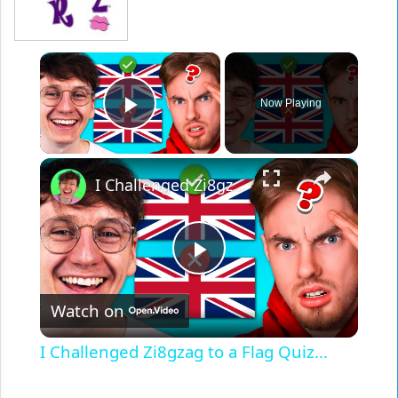
×
Now Playing
Play Video
×
I Challenged Zi8gzag to a Flag Quiz...
Play
Watch on
Video
I Challenged Zi8gzag to a Flag Quiz...