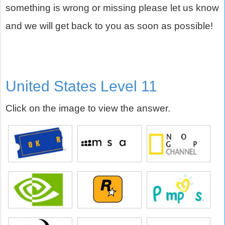
something is wrong or missing please let us know
and we will get back to you as soon as possible!
United States Level 11
Click on the image to view the answer.