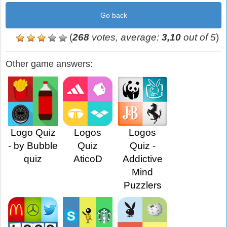
Go back
(
268
votes, average:
3,10
out of 5
)
Other game answers:
Logo Quiz
Logos
Logos
- by Bubble
Quiz
Quiz -
quiz
AticoD
Addictive
Mind
Puzzlers