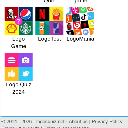
Quiz
game
Logo
LogoTest
LogoMania
Game
Logo Quiz
2024
© 2014 - 2026 ·
logosquiz.net
·
About us
|
Privacy Policy