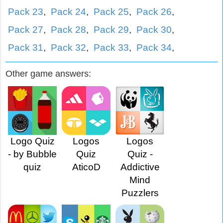
Pack 23
,
Pack 24
,
Pack 25
,
Pack 26
,
Pack 27
,
Pack 28
,
Pack 29
,
Pack 30
,
Pack 31
,
Pack 32
,
Pack 33
,
Pack 34
,
Other game answers:
Logo Quiz
Logos
Logos
- by Bubble
Quiz
Quiz -
quiz
AticoD
Addictive
Mind
Puzzlers