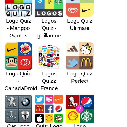
Logo Quiz
Logos
Logo Quiz
- Mangoo
Quiz -
Ultimate
Games
guillaume
Logo Quiz
Logos
Logo Quiz
-
Quizz
Perfect
CanadaDroid
France
Car Logo
Quiz: Logo
Logo