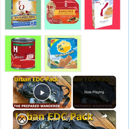
×
Now Playing
Play Video
×
Urban Every Day Carry Pack