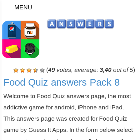
MENU
z
(
49
votes, average:
3,40
out of 5
)
Food Quiz answers Pack 8
Welcome to Food Quiz answers page, the most
addictive game for android, iPhone and iPad.
This answers page was created for Food Quiz
game by Guess It Apps. In the form below select