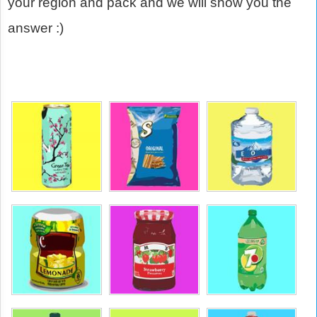
your region and pack and we will show you the
answer :)