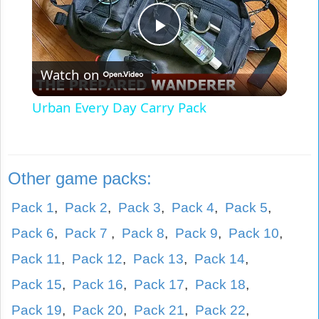
Play
Watch on
Video
Urban Every Day Carry Pack
Other game packs:
Pack 1
,
Pack 2
,
Pack 3
,
Pack 4
,
Pack 5
,
Pack 6
,
Pack 7
,
Pack 8
,
Pack 9
,
Pack 10
,
Pack 11
,
Pack 12
,
Pack 13
,
Pack 14
,
Pack 15
,
Pack 16
,
Pack 17
,
Pack 18
,
Pack 19
,
Pack 20
,
Pack 21
,
Pack 22
,