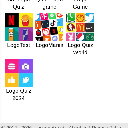
Quiz
game
Game
LogoTest
LogoMania
Logo Quiz
World
Logo Quiz
2024
© 2014 - 2026 ·
logosquiz.net
·
About us
|
Privacy Policy