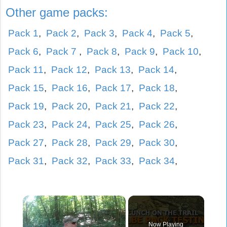
Other game packs:
Pack 1
,
Pack 2
,
Pack 3
,
Pack 4
,
Pack 5
,
Pack 6
,
Pack 7
,
Pack 8
,
Pack 9
,
Pack 10
,
Pack 11
,
Pack 12
,
Pack 13
,
Pack 14
,
Pack 15
,
Pack 16
,
Pack 17
,
Pack 18
,
Pack 19
,
Pack 20
,
Pack 21
,
Pack 22
,
Pack 23
,
Pack 24
,
Pack 25
,
Pack 26
,
Pack 27
,
Pack 28
,
Pack 29
,
Pack 30
,
Pack 31
,
Pack 32
,
Pack 33
,
Pack 34
,
×
Now Playing