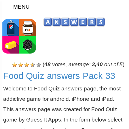
MENU
z
(
48
votes, average:
3,40
out of 5
)
Food Quiz answers Pack 33
Welcome to Food Quiz answers page, the most
addictive game for android, iPhone and iPad.
This answers page was created for Food Quiz
game by Guess It Apps. In the form below select