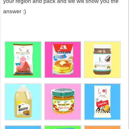
your region and pack and we will show you the
answer :)