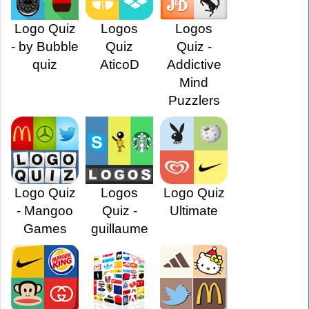
Logo Quiz
Logos
Logos
- by Bubble
Quiz
Quiz -
quiz
AticoD
Addictive
Mind
Puzzlers
Logo Quiz
Logos
Logo Quiz
- Mangoo
Quiz -
Ultimate
Games
guillaume