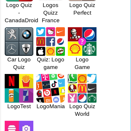
Logo Quiz
Logos
Logo Quiz
-
Quizz
Perfect
CanadaDroid
France
Car Logo
Quiz: Logo
Logo
Quiz
game
Game
LogoTest
LogoMania
Logo Quiz
World