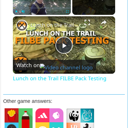
×
Play
Unmute
Fullscreen
Lunch on the Trail FILBE Pack Testing
Play
Watch on
Video
Lunch on the Trail FILBE Pack Testing
Other game answers: