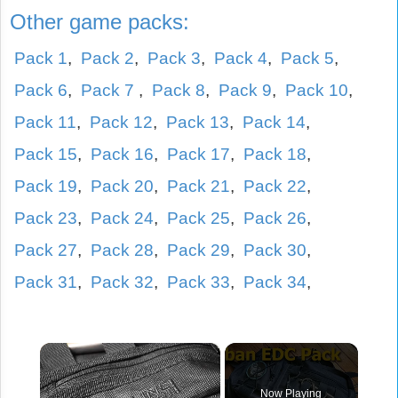
Other game packs:
Pack 1
,
Pack 2
,
Pack 3
,
Pack 4
,
Pack 5
,
Pack 6
,
Pack 7
,
Pack 8
,
Pack 9
,
Pack 10
,
Pack 11
,
Pack 12
,
Pack 13
,
Pack 14
,
Pack 15
,
Pack 16
,
Pack 17
,
Pack 18
,
Pack 19
,
Pack 20
,
Pack 21
,
Pack 22
,
Pack 23
,
Pack 24
,
Pack 25
,
Pack 26
,
Pack 27
,
Pack 28
,
Pack 29
,
Pack 30
,
Pack 31
,
Pack 32
,
Pack 33
,
Pack 34
,
×
Now Playing