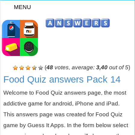
MENU
z
(
48
votes, average:
3,40
out of 5
)
Food Quiz answers Pack 14
Welcome to Food Quiz answers page, the most
addictive game for android, iPhone and iPad.
This answers page was created for Food Quiz
game by Guess It Apps. In the form below select