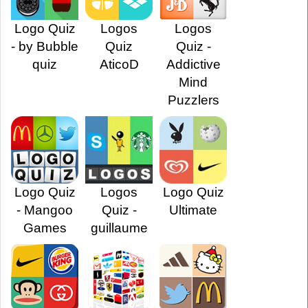
Logo Quiz
Logos
Logos
- by Bubble
Quiz
Quiz -
quiz
AticoD
Addictive
Mind
Puzzlers
Logo Quiz
Logos
Logo Quiz
- Mangoo
Quiz -
Ultimate
Games
guillaume