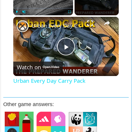
×
Play
Unmute
Fullscreen
Urban Every Day Carry Pack
Play
Watch on
Video
Urban Every Day Carry Pack
Other game answers: