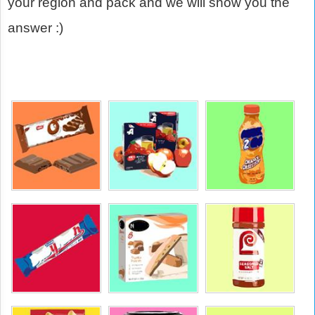
your region and pack and we will show you the
answer :)