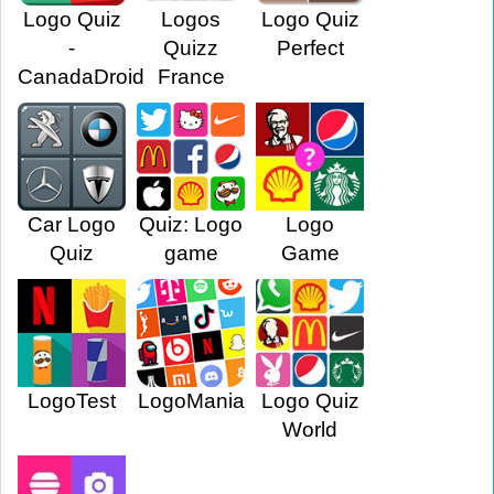
Logo Quiz
Logos
Logo Quiz
-
Quizz
Perfect
CanadaDroid
France
Car Logo
Quiz: Logo
Logo
Quiz
game
Game
LogoTest
LogoMania
Logo Quiz
World