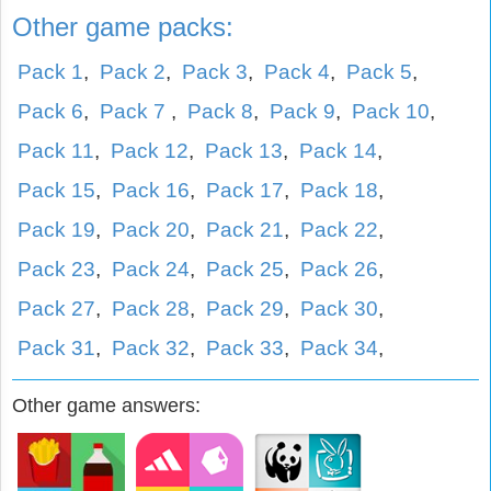
Other game packs:
Pack 1
,
Pack 2
,
Pack 3
,
Pack 4
,
Pack 5
,
Pack 6
,
Pack 7
,
Pack 8
,
Pack 9
,
Pack 10
,
Pack 11
,
Pack 12
,
Pack 13
,
Pack 14
,
Pack 15
,
Pack 16
,
Pack 17
,
Pack 18
,
Pack 19
,
Pack 20
,
Pack 21
,
Pack 22
,
Pack 23
,
Pack 24
,
Pack 25
,
Pack 26
,
Pack 27
,
Pack 28
,
Pack 29
,
Pack 30
,
Pack 31
,
Pack 32
,
Pack 33
,
Pack 34
,
Other game answers: