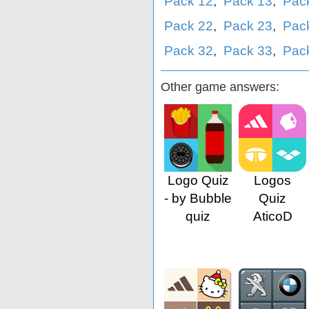
Pack 12
,
Pack 13
,
Pac
Pack 22
,
Pack 23
,
Pac
Pack 32
,
Pack 33
,
Pac
Other game answers:
Logo Quiz
Logos
- by Bubble
Quiz
quiz
AticoD