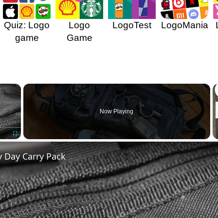
Quiz: Logo
Logo
LogoTest
LogoMania
game
Game
×
Now Playing
Fullscreen
y Day Carry Pack