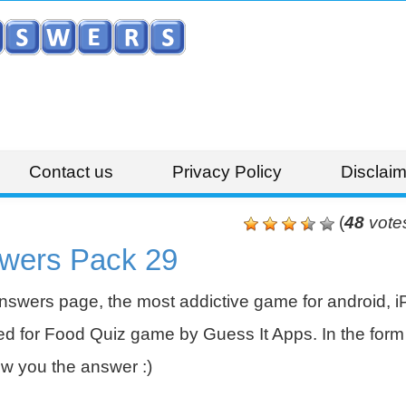
Contact us
Privacy Policy
Disclaim
(
48
vote
wers Pack 29
swers page, the most addictive game for android, i
 for Food Quiz game by Guess It Apps. In the form 
w you the answer :)