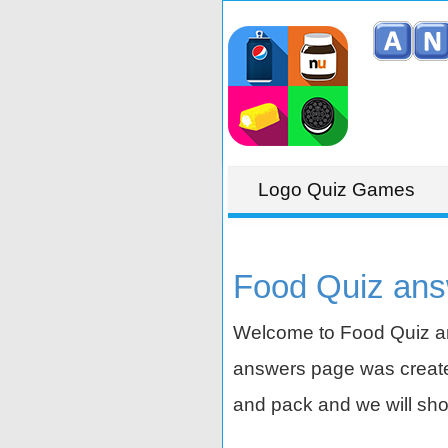
Logo Quiz Games
Food Quiz ans
Welcome to Food Quiz an
answers page was created
and pack and we will sho