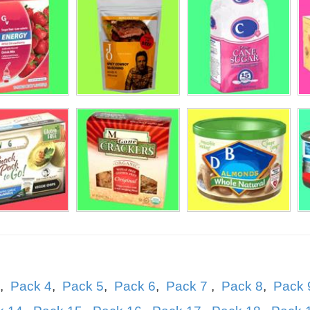
hmaster
le Bee
,
Pack 4
,
Pack 5
,
Pack 6
,
Pack 7
,
Pack 8
,
Pack 