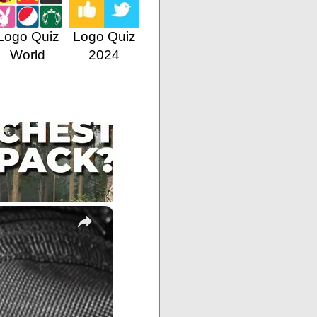
Logo Quiz
Logo Quiz
World
2024
×