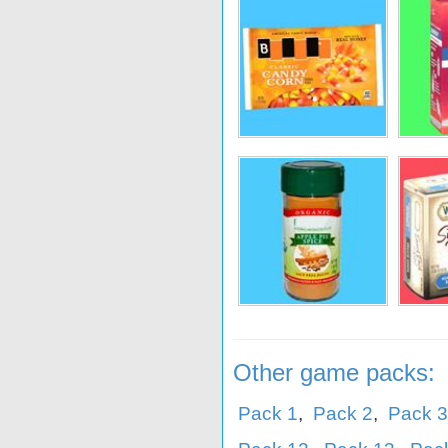
lue
Jamie Oliver
C&H
Crunc
den
Mary's
Blue Diamond
Bumb
Other game packs:
Pack 1
,
Pack 2
,
Pack 3