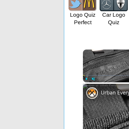
Logo Quiz
Car Logo
Perfect
Quiz
Play
Unmute
Urban Ever