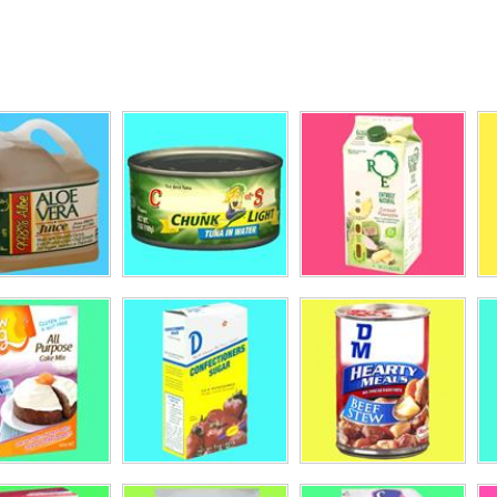
AK
rld Style