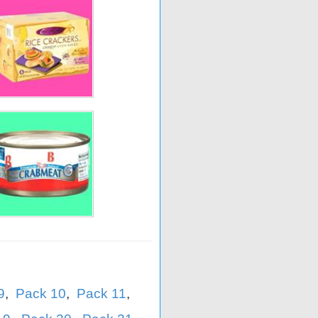
9
,
Pack 10
,
Pack 11
,