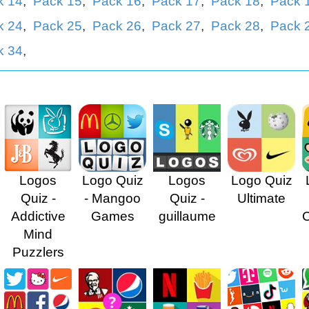
k 14
,
Pack 15
,
Pack 16
,
Pack 17
,
Pack 18
,
Pack 
k 24
,
Pack 25
,
Pack 26
,
Pack 27
,
Pack 28
,
Pack 
k 34
,
Logos
Logo Quiz
Logos
Logo Quiz
Quiz -
- Mangoo
Quiz -
Ultimate
Addictive
Games
guillaume
Mind
Puzzlers