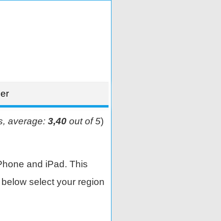
er
s, average:
3,40
out of 5
)
Phone and iPad. This
below select your region