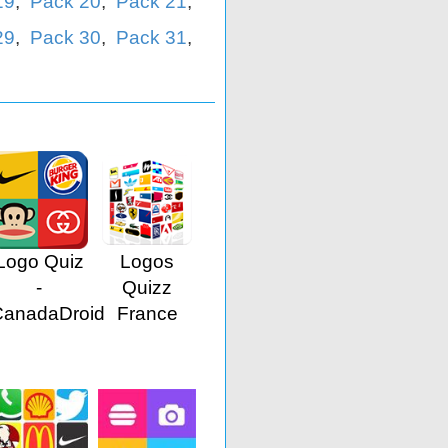
19
,
Pack 20
,
Pack 21
,
29
,
Pack 30
,
Pack 31
,
Logo Quiz
Logos
-
Quizz
CanadaDroid
France