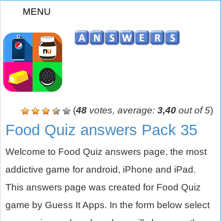
MENU
z
(
48
votes, average:
3,40
out of 5
)
Food Quiz answers Pack 35
Welcome to Food Quiz answers page, the most
addictive game for android, iPhone and iPad.
This answers page was created for Food Quiz
game by Guess It Apps. In the form below select