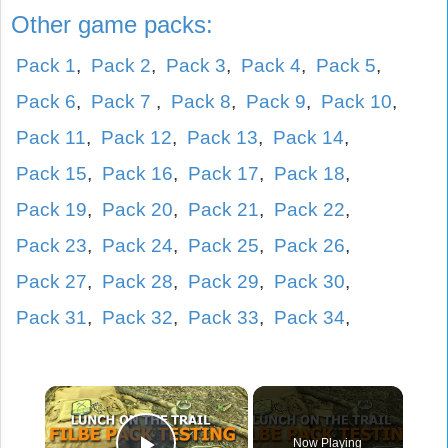
Other game packs:
Pack 1
,
Pack 2
,
Pack 3
,
Pack 4
,
Pack 5
,
Pack 6
,
Pack 7
,
Pack 8
,
Pack 9
,
Pack 10
,
Pack 11
,
Pack 12
,
Pack 13
,
Pack 14
,
Pack 15
,
Pack 16
,
Pack 17
,
Pack 18
,
Pack 19
,
Pack 20
,
Pack 21
,
Pack 22
,
Pack 23
,
Pack 24
,
Pack 25
,
Pack 26
,
Pack 27
,
Pack 28
,
Pack 29
,
Pack 30
,
Pack 31
,
Pack 32
,
Pack 33
,
Pack 34
,
×
Now Playing