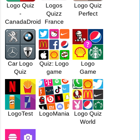
Logo Quiz
Logos
Logo Quiz
-
Quizz
Perfect
CanadaDroid
France
Car Logo
Quiz: Logo
Logo
Quiz
game
Game
LogoTest
LogoMania
Logo Quiz
World