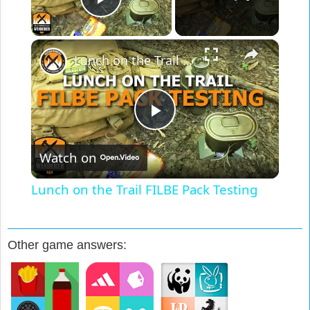
Play Video
×
Lunch on the Trail FILBE Pack Testing
Play
Watch on
Video
Lunch on the Trail FILBE Pack Testing
Other game answers: