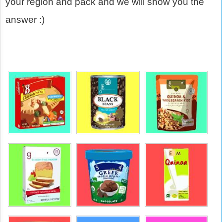
your region and pack and we will show you the
answer :)