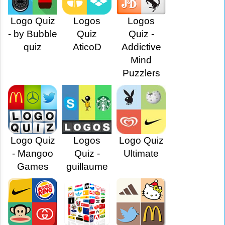
Logo Quiz
Logos
Logos
- by Bubble
Quiz
Quiz -
quiz
AticoD
Addictive
Mind
Puzzlers
Logo Quiz
Logos
Logo Quiz
- Mangoo
Quiz -
Ultimate
Games
guillaume