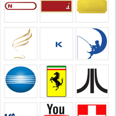
 pictures