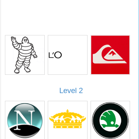
Level 2