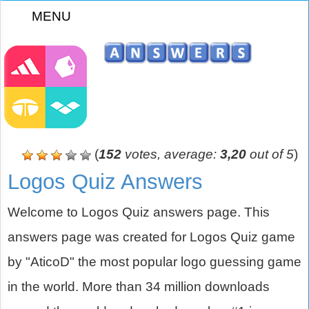
MENU
z
(
152
votes, average:
3,20
out of 5
)
Logos Quiz Answers
Welcome to Logos Quiz answers page. This
answers page was created for Logos Quiz game
by "AticoD" the most popular logo guessing game
in the world. More than 34 million downloads