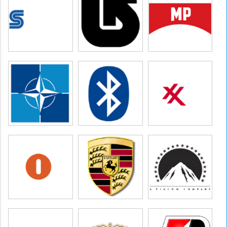
ures,paramount