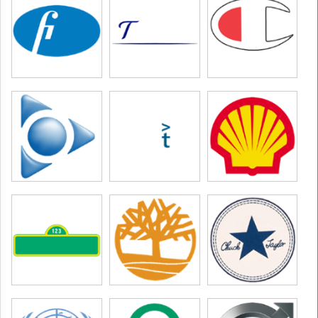
etton group