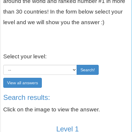
around the world and ranked number #1 in more
than 30 countries! In the form below select your
level and we will show you the answer :)
Select your level:
Search!
View all answers
Search results:
Click on the image to view the answer.
Level 1