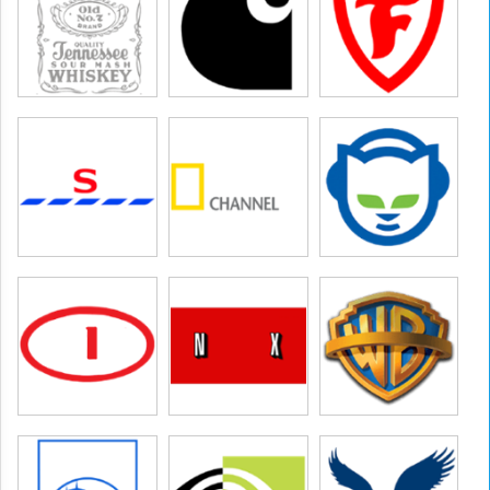
hannel
ures,warner bros entertainment