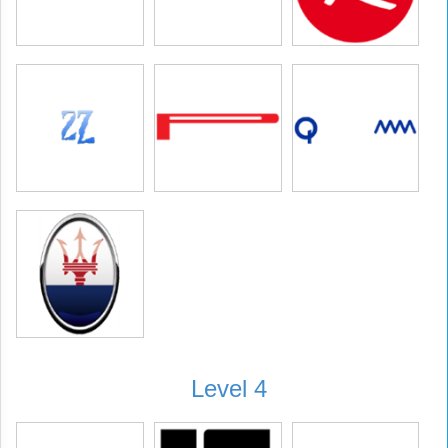
Level 4