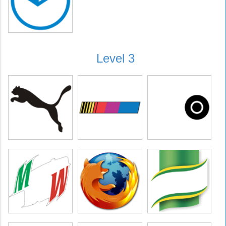
Level 3