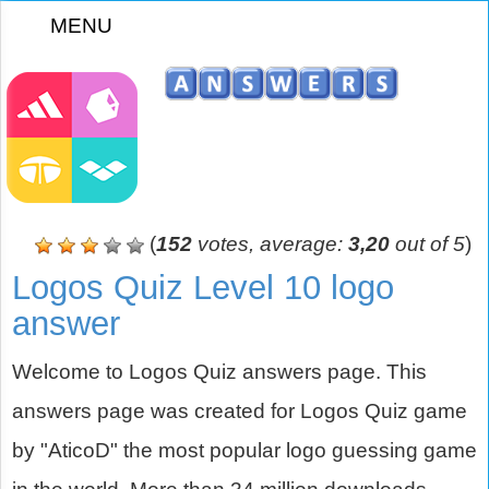
MENU
z
(
152
votes, average:
3,20
out of 5
)
Logos Quiz Level 10 logo
answer
Welcome to Logos Quiz answers page. This
answers page was created for Logos Quiz game
by "AticoD" the most popular logo guessing game