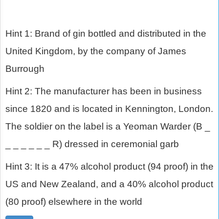
Hint 1: Brand of gin bottled and distributed in the
United Kingdom, by the company of James
Burrough
Hint 2: The manufacturer has been in business
since 1820 and is located in Kennington, London.
The soldier on the label is a Yeoman Warder (B _
_ _ _ _ _ _ R) dressed in ceremonial garb
Hint 3: It is a 47% alcohol product (94 proof) in the
US and New Zealand, and a 40% alcohol product
(80 proof) elsewhere in the world