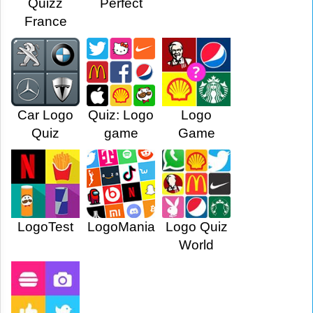
Quizz
Perfect
France
Car Logo
Quiz: Logo
Logo
Quiz
game
Game
LogoTest
LogoMania
Logo Quiz
World