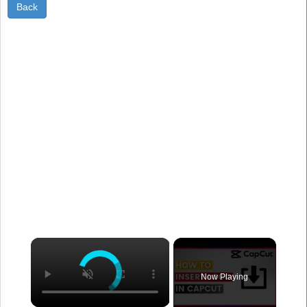
Back
×
Now Playing