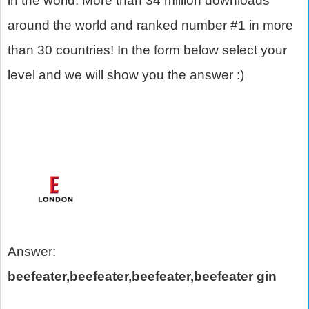
in the world. More than 34 million downloads
around the world and ranked number #1 in more
than 30 countries! In the form below select your
level and we will show you the answer :)
Answer:
beefeater,beefeater,beefeater,beefeater gin