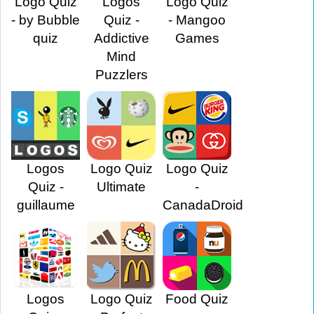
Logo Quiz
Logos
Logo Quiz
- by Bubble
Quiz -
- Mangoo
quiz
Addictive
Games
Mind
Puzzlers
Logos
Logo Quiz
Logo Quiz
Quiz -
Ultimate
-
guillaume
CanadaDroid
Logos
Logo Quiz
Food Quiz