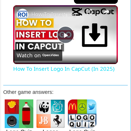
×
How To Insert Logo In CapCut (In 2025)
Play
Watch on
Video
How To Insert Logo In CapCut (In 2025)
Other game answers: