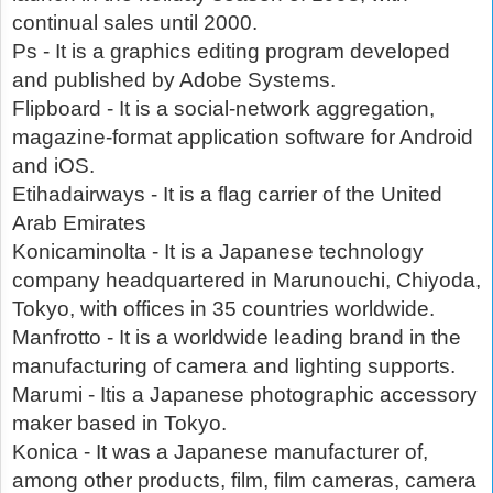
continual sales until 2000.
Ps - It is a graphics editing program developed
and published by Adobe Systems.
Flipboard - It is a social-network aggregation,
magazine-format application software for Android
and iOS.
Etihadairways - It is a flag carrier of the United
Arab Emirates
Konicaminolta - It is a Japanese technology
company headquartered in Marunouchi, Chiyoda,
Tokyo, with offices in 35 countries worldwide.
Manfrotto - It is a worldwide leading brand in the
manufacturing of camera and lighting supports.
Marumi - Itis a Japanese photographic accessory
maker based in Tokyo.
Konica - It was a Japanese manufacturer of,
among other products, film, film cameras, camera