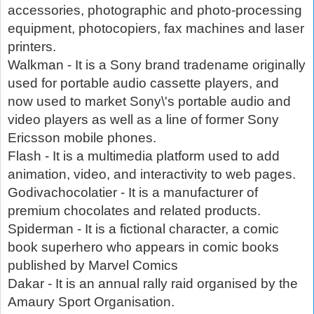
accessories, photographic and photo-processing
equipment, photocopiers, fax machines and laser
printers.
Walkman - It is a Sony brand tradename originally
used for portable audio cassette players, and
now used to market Sony\'s portable audio and
video players as well as a line of former Sony
Ericsson mobile phones.
Flash - It is a multimedia platform used to add
animation, video, and interactivity to web pages.
Godivachocolatier - It is a manufacturer of
premium chocolates and related products.
Spiderman - It is a fictional character, a comic
book superhero who appears in comic books
published by Marvel Comics
Dakar - It is an annual rally raid organised by the
Amaury Sport Organisation.