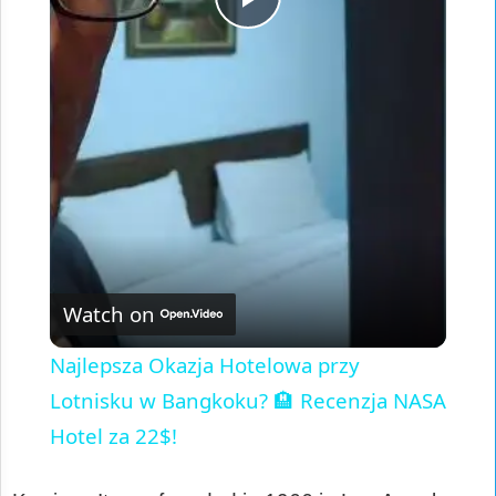
Play
Video
Watch on
Najlepsza Okazja Hotelowa przy
Lotnisku w Bangkoku? 🏨 Recenzja NASA
Hotel za 22$!