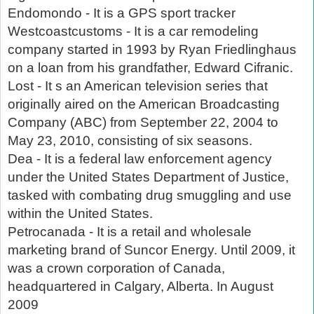
Endomondo - It is a GPS sport tracker
Westcoastcustoms - It is a car remodeling
company started in 1993 by Ryan Friedlinghaus
on a loan from his grandfather, Edward Cifranic.
Lost - It s an American television series that
originally aired on the American Broadcasting
Company (ABC) from September 22, 2004 to
May 23, 2010, consisting of six seasons.
Dea - It is a federal law enforcement agency
under the United States Department of Justice,
tasked with combating drug smuggling and use
within the United States.
Petrocanada - It is a retail and wholesale
marketing brand of Suncor Energy. Until 2009, it
was a crown corporation of Canada,
headquartered in Calgary, Alberta. In August
2009