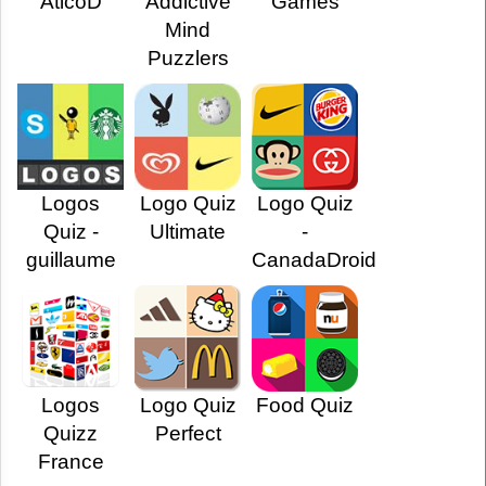
AticoD
Addictive
Games
Mind
Puzzlers
Logos
Logo Quiz
Logo Quiz
Quiz -
Ultimate
-
guillaume
CanadaDroid
Logos
Logo Quiz
Food Quiz
Quizz
Perfect
France