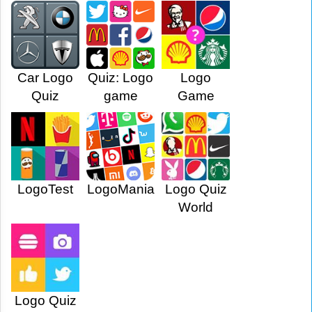
Car Logo
Quiz: Logo
Logo
Quiz
game
Game
LogoTest
LogoMania
Logo Quiz
World
Logo Quiz