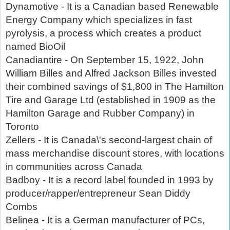
Dynamotive - It is a Canadian based Renewable
Energy Company which specializes in fast
pyrolysis, a process which creates a product
named BioOil
Canadiantire - On September 15, 1922, John
William Billes and Alfred Jackson Billes invested
their combined savings of $1,800 in The Hamilton
Tire and Garage Ltd (established in 1909 as the
Hamilton Garage and Rubber Company) in
Toronto
Zellers - It is Canada\'s second-largest chain of
mass merchandise discount stores, with locations
in communities across Canada
Badboy - It is a record label founded in 1993 by
producer/rapper/entrepreneur Sean Diddy
Combs
Belinea - It is a German manufacturer of PCs,