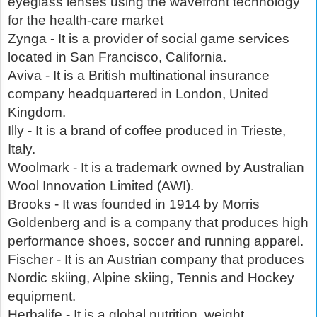
eyeglass lenses using the wavefront technology
for the health-care market
Zynga - It is a provider of social game services
located in San Francisco, California.
Aviva - It is a British multinational insurance
company headquartered in London, United
Kingdom.
Illy - It is a brand of coffee produced in Trieste,
Italy.
Woolmark - It is a trademark owned by Australian
Wool Innovation Limited (AWI).
Brooks - It was founded in 1914 by Morris
Goldenberg and is a company that produces high
performance shoes, soccer and running apparel.
Fischer - It is an Austrian company that produces
Nordic skiing, Alpine skiing, Tennis and Hockey
equipment.
Herbalife - It is a global nutrition, weight