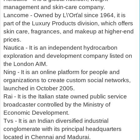
management and skin-care company.
Lancome - Owned by L\'Orťal since 1964, it is
part of the Luxury Products division, which offers
skin care, fragrances, and makeup at higher-end
prices.
Nautica - It is an independent hydrocarbon
exploration and development company listed on
the London AIM.
Ning - It is an online platform for people and
organizations to create custom social networks,
launched in October 2005.
Rai - It is the Italian state owned public service
broadcaster controlled by the Ministry of
Economic Development.
Tvs - It is an Indian diversified industrial
conglomerate with its principal headquarters
located in Chennai and Madurai.