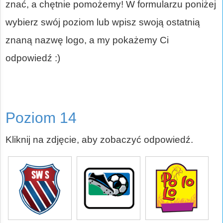
znać, a chętnie pomożemy! W formularzu poniżej
wybierz swój poziom lub wpisz swoją ostatnią
znaną nazwę logo, a my pokażemy Ci
odpowiedź :)
Poziom 14
Kliknij na zdjęcie, aby zobaczyć odpowiedź.