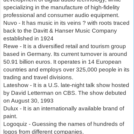
specializing in the manufacture of high-fidelity
professional and consumer audio equipment.
Nuvo - It has music in its veins ? with roots traced
back to the Davitt & Hanser Music Company
established in 1924
Rewe - It is a diversified retail and tourism group
based in Germany. Its current turnover is around
50.91 billion euros. It operates in 14 European
countries and employs over 325,000 people in its
trading and travel divisions.
Lateshow - It is a U.S. late-night talk show hosted
by David Letterman on CBS. The show debuted
on August 30, 1993
Dulux - It is an internationally available brand of
paint.
Logoquiz - Guessing the names of hundreds of
logos from different companies.