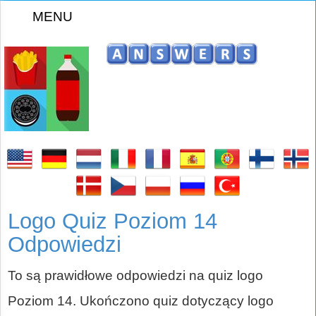
MENU
Logo Quiz Poziom 14
Odpowiedzi
To są prawidłowe odpowiedzi na quiz logo
Poziom 14. Ukończono quiz dotyczący logo