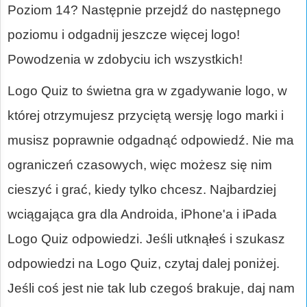
Poziom 14? Następnie przejdź do następnego
poziomu i odgadnij jeszcze więcej logo!
Powodzenia w zdobyciu ich wszystkich!
Logo Quiz to świetna gra w zgadywanie logo, w
której otrzymujesz przyciętą wersję logo marki i
musisz poprawnie odgadnąć odpowiedź. Nie ma
ograniczeń czasowych, więc możesz się nim
cieszyć i grać, kiedy tylko chcesz. Najbardziej
wciągająca gra dla Androida, iPhone'a i iPada
Logo Quiz odpowiedzi. Jeśli utknąłeś i szukasz
odpowiedzi na Logo Quiz, czytaj dalej poniżej.
Jeśli coś jest nie tak lub czegoś brakuje, daj nam