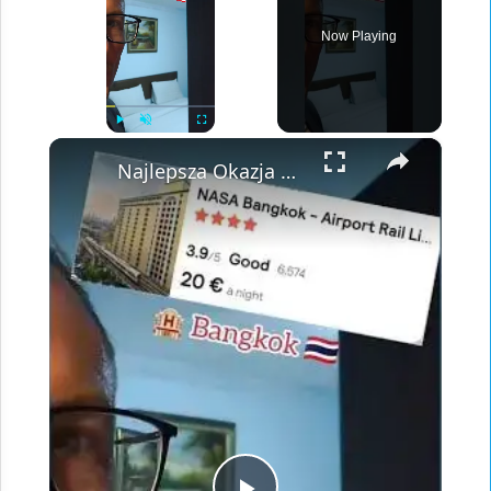
Now Playing
×
Play
Unmute
Fullscreen
Najlepsza Okazja Hotelowa przy Lotnisku w Bangkoku? 🏨 Recenzja NASA Hotel za 22$!