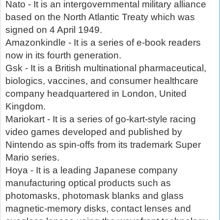
Nato - It is an intergovernmental military alliance
based on the North Atlantic Treaty which was
signed on 4 April 1949.
Amazonkindle - It is a series of e-book readers
now in its fourth generation.
Gsk - It is a British multinational pharmaceutical,
biologics, vaccines, and consumer healthcare
company headquartered in London, United
Kingdom.
Mariokart - It is a series of go-kart-style racing
video games developed and published by
Nintendo as spin-offs from its trademark Super
Mario series.
Hoya - It is a leading Japanese company
manufacturing optical products such as
photomasks, photomask blanks and glass
magnetic-memory disks, contact lenses and