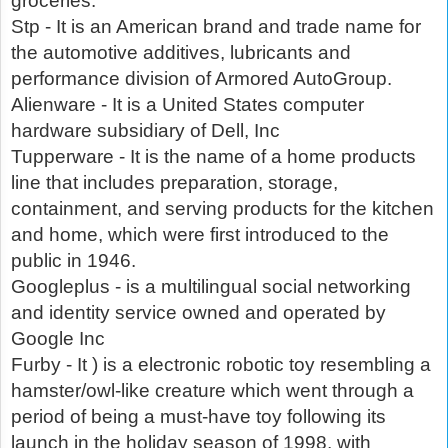
groceries.
Stp - It is an American brand and trade name for
the automotive additives, lubricants and
performance division of Armored AutoGroup.
Alienware - It is a United States computer
hardware subsidiary of Dell, Inc
Tupperware - It is the name of a home products
line that includes preparation, storage,
containment, and serving products for the kitchen
and home, which were first introduced to the
public in 1946.
Googleplus - is a multilingual social networking
and identity service owned and operated by
Google Inc
Furby - It ) is a electronic robotic toy resembling a
hamster/owl-like creature which went through a
period of being a must-have toy following its
launch in the holiday season of 1998, with