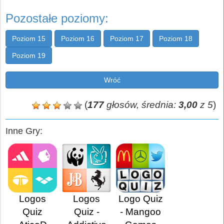
Pozostałe poziomy:
Poziom 15
Poziom 16
Poziom 17
Poziom 18
Poziom 19
Wróć
(
177
głosów, średnia:
3,00
z 5
)
Inne Gry:
Logos
Logos
Logo Quiz
Quiz
Quiz -
- Mangoo