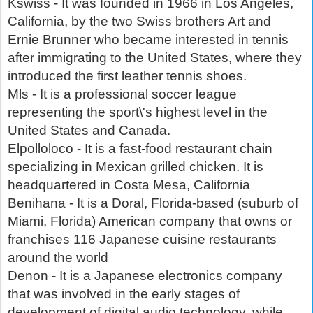
Kswiss - It was founded in 1966 in Los Angeles,
California, by the two Swiss brothers Art and
Ernie Brunner who became interested in tennis
after immigrating to the United States, where they
introduced the first leather tennis shoes.
Mls - It is a professional soccer league
representing the sport\'s highest level in the
United States and Canada.
Elpolloloco - It is a fast-food restaurant chain
specializing in Mexican grilled chicken. It is
headquartered in Costa Mesa, California
Benihana - It is a Doral, Florida-based (suburb of
Miami, Florida) American company that owns or
franchises 116 Japanese cuisine restaurants
around the world
Denon - It is a Japanese electronics company
that was involved in the early stages of
development of digital audio technology, while