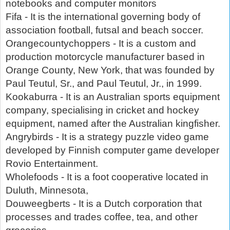
notebooks and computer monitors
Fifa - It is the international governing body of
association football, futsal and beach soccer.
Orangecountychoppers - It is a custom and
production motorcycle manufacturer based in
Orange County, New York, that was founded by
Paul Teutul, Sr., and Paul Teutul, Jr., in 1999.
Kookaburra - It is an Australian sports equipment
company, specialising in cricket and hockey
equipment, named after the Australian kingfisher.
Angrybirds - It is a strategy puzzle video game
developed by Finnish computer game developer
Rovio Entertainment.
Wholefoods - It is a foot cooperative located in
Duluth, Minnesota,
Douweegberts - It is a Dutch corporation that
processes and trades coffee, tea, and other