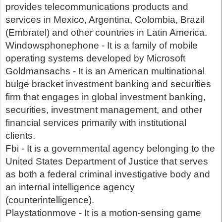
provides telecommunications products and
services in Mexico, Argentina, Colombia, Brazil
(Embratel) and other countries in Latin America.
Windowsphonephone - It is a family of mobile
operating systems developed by Microsoft
Goldmansachs - It is an American multinational
bulge bracket investment banking and securities
firm that engages in global investment banking,
securities, investment management, and other
financial services primarily with institutional
clients.
Fbi - It is a governmental agency belonging to the
United States Department of Justice that serves
as both a federal criminal investigative body and
an internal intelligence agency
(counterintelligence).
Playstationmove - It is a motion-sensing game