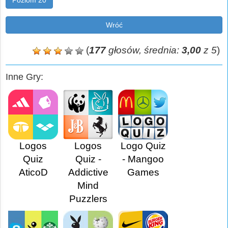
Poziom 20
Wróć
(
177
głosów, średnia:
3,00
z 5
)
Inne Gry:
Logos
Logos
Logo Quiz
Quiz
Quiz -
- Mangoo
AticoD
Addictive
Games
Mind
Puzzlers