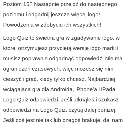
Poziom 15? Następnie przejdź do następnego
poziomu i odgadnij jeszcze więcej logo!
Powodzenia w zdobyciu ich wszystkich!
Logo Quiz to świetna gra w zgadywanie logo, w
której otrzymujesz przyciętą wersję logo marki i
musisz poprawnie odgadnąć odpowiedź. Nie ma
ograniczeń czasowych, więc możesz się nim
cieszyć i grać, kiedy tylko chcesz. Najbardziej
wciągająca gra dla Androida, iPhone'a i iPada
Logo Quiz odpowiedzi. Jeśli utknąłeś i szukasz
odpowiedzi na Logo Quiz, czytaj dalej poniżej.
Jeśli coś jest nie tak lub czegoś brakuje, daj nam