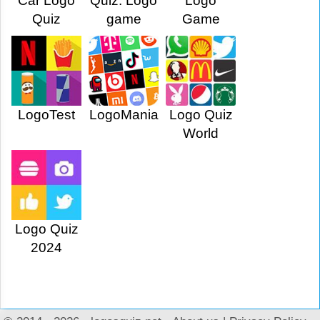
Car Logo
Quiz: Logo
Logo
Quiz
game
Game
LogoTest
LogoMania
Logo Quiz
World
Logo Quiz
2024