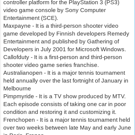
controller platform for the PlayStation 3 (PS3)
video game console by Sony Computer
Entertainment (SCE).
Maxpayne - It is a third-person shooter video
game developed by Finnish developers Remedy
Entertainment and published by Gathering of
Developers in July 2001 for Microsoft Windows.
Callofduty - It is a first-person and third-person
shooter video game series franchise.
Australianopen - It is a major tennis tournament
held annually over the last fortnight of January in
Melbourne
Pimpmyride - It is a TV show produced by MTV.
Each episode consists of taking one car in poor
condition and restoring it and customizing it.
Frenchopen - It is a major tennis tournament held
over two weeks between late May and early June