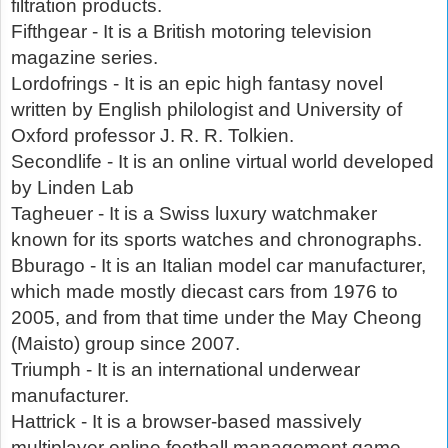
filtration products.
Fifthgear - It is a British motoring television
magazine series.
Lordofrings - It is an epic high fantasy novel
written by English philologist and University of
Oxford professor J. R. R. Tolkien.
Secondlife - It is an online virtual world developed
by Linden Lab
Tagheuer - It is a Swiss luxury watchmaker
known for its sports watches and chronographs.
Bburago - It is an Italian model car manufacturer,
which made mostly diecast cars from 1976 to
2005, and from that time under the May Cheong
(Maisto) group since 2007.
Triumph - It is an international underwear
manufacturer.
Hattrick - It is a browser-based massively
multiplayer online football management game