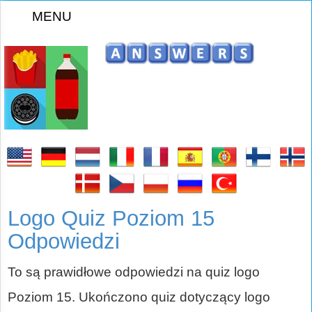
MENU
Logo Quiz Poziom 15
Odpowiedzi
To są prawidłowe odpowiedzi na quiz logo
Poziom 15. Ukończono quiz dotyczący logo