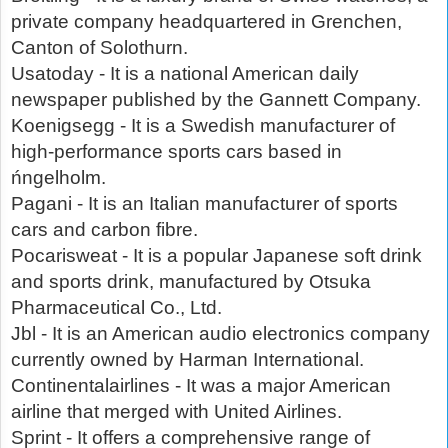
private company headquartered in Grenchen,
Canton of Solothurn.
Usatoday - It is a national American daily
newspaper published by the Gannett Company.
Koenigsegg - It is a Swedish manufacturer of
high-performance sports cars based in
ńngelholm.
Pagani - It is an Italian manufacturer of sports
cars and carbon fibre.
Pocarisweat - It is a popular Japanese soft drink
and sports drink, manufactured by Otsuka
Pharmaceutical Co., Ltd.
Jbl - It is an American audio electronics company
currently owned by Harman International.
Continentalairlines - It was a major American
airline that merged with United Airlines.
Sprint - It offers a comprehensive range of