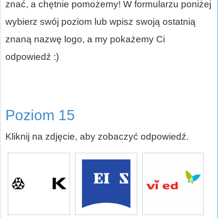
znać, a chętnie pomożemy! W formularzu poniżej
wybierz swój poziom lub wpisz swoją ostatnią
znaną nazwę logo, a my pokażemy Ci
odpowiedź :)
Poziom 15
Kliknij na zdjęcie, aby zobaczyć odpowiedź.