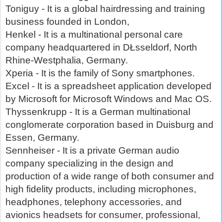
Toniguy - It is a global hairdressing and training
business founded in London,
Henkel - It is a multinational personal care
company headquartered in DŁsseldorf, North
Rhine-Westphalia, Germany.
Xperia - It is the family of Sony smartphones.
Excel - It is a spreadsheet application developed
by Microsoft for Microsoft Windows and Mac OS.
Thyssenkrupp - It is a German multinational
conglomerate corporation based in Duisburg and
Essen, Germany.
Sennheiser - It is a private German audio
company specializing in the design and
production of a wide range of both consumer and
high fidelity products, including microphones,
headphones, telephony accessories, and
avionics headsets for consumer, professional,