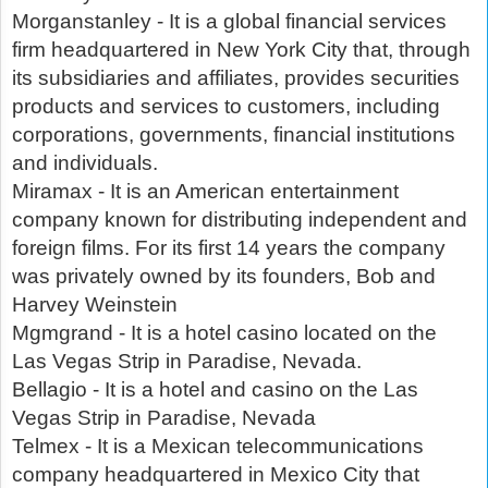
Morganstanley - It is a global financial services
firm headquartered in New York City that, through
its subsidiaries and affiliates, provides securities
products and services to customers, including
corporations, governments, financial institutions
and individuals.
Miramax - It is an American entertainment
company known for distributing independent and
foreign films. For its first 14 years the company
was privately owned by its founders, Bob and
Harvey Weinstein
Mgmgrand - It is a hotel casino located on the
Las Vegas Strip in Paradise, Nevada.
Bellagio - It is a hotel and casino on the Las
Vegas Strip in Paradise, Nevada
Telmex - It is a Mexican telecommunications
company headquartered in Mexico City that