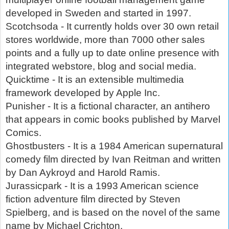
developed in Sweden and started in 1997.
Scotchsoda - It currently holds over 30 own retail
stores worldwide, more than 7000 other sales
points and a fully up to date online presence with
integrated webstore, blog and social media.
Quicktime - It is an extensible multimedia
framework developed by Apple Inc.
Punisher - It is a fictional character, an antihero
that appears in comic books published by Marvel
Comics.
Ghostbusters - It is a 1984 American supernatural
comedy film directed by Ivan Reitman and written
by Dan Aykroyd and Harold Ramis.
Jurassicpark - It is a 1993 American science
fiction adventure film directed by Steven
Spielberg, and is based on the novel of the same
name by Michael Crichton.