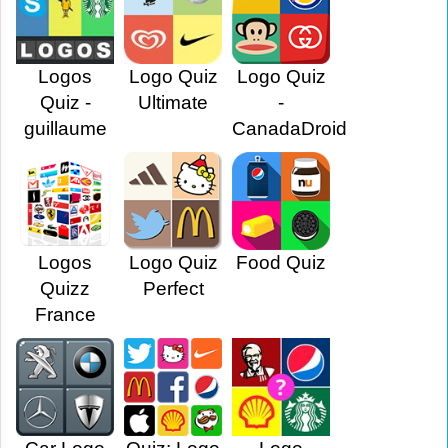
Logos
Logo Quiz
Logo Quiz
Quiz -
Ultimate
-
guillaume
CanadaDroid
Logos
Logo Quiz
Food Quiz
Quizz
Perfect
France