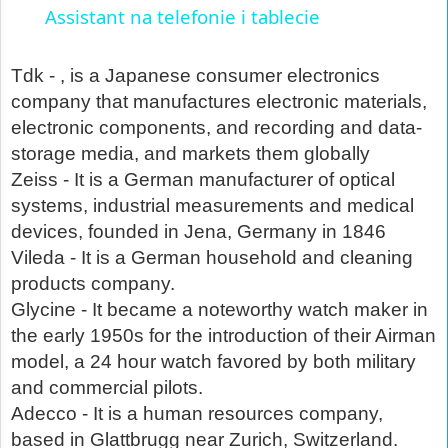
Assistant na telefonie i tablecie
Tdk - , is a Japanese consumer electronics
company that manufactures electronic materials,
electronic components, and recording and data-
storage media, and markets them globally
Zeiss - It is a German manufacturer of optical
systems, industrial measurements and medical
devices, founded in Jena, Germany in 1846
Vileda - It is a German household and cleaning
products company.
Glycine - It became a noteworthy watch maker in
the early 1950s for the introduction of their Airman
model, a 24 hour watch favored by both military
and commercial pilots.
Adecco - It is a human resources company,
based in Glattbrugg near Zurich, Switzerland.