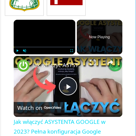
×
Now Playing
×
Play
Unmute
Fullscreen
Jak włączyć ASYSTENTA GOOGLE w 2023? Pełna konfiguracja Google Assistant na telefonie i tablecie
Play
Watch on
Video
Jak włączyć ASYSTENTA GOOGLE w
2023? Pełna konfiguracja Google