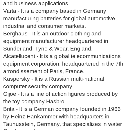
and business applications.
Varta - It is a company based in Germany
manufacturing batteries for global automotive,
industrial and consumer markets.
Berghaus - It is an outdoor clothing and
equipment manufacturer headquartered in
Sunderland, Tyne & Wear, England.
Alcatellucent - It is a global telecommunications
equipment corporation, headquartered in the 7th
arrondissement of Paris, France.
Kaspersky - It is a Russian multi-national
computer security company
Gijoe - It is a line of action figures produced by
the toy company Hasbro
Brita - It is a German company founded in 1966
by Heinz Hankammer with headquarters in
Taunusstein, Germany, that specializes in water