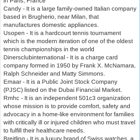
in Paris, France
Candy - It is a large family-owned Italian company
based in Brugherio, near Milan, that
manufactures domestic appliances.
Usopen - It is a hardcourt tennis tournament
which is the modern iteration of one of the oldest
tennis championships in the world
Dinersclubinternational - It is a charge card
company formed in 1950 by Frank X. McNamara,
Ralph Schneider and Matty Simmons.
Emaar - It is a Public Joint Stock Company
(PJSC) listed on the Dubai Financial Market.
Rmhc - It is an independent 501c3 organization
whose mission is to provide comfort, safety and
advocacy in a home-like environment for families
with critically ill or injured children who must travel
to fulfill their healthcare needs.
Breitling - It is a luxury brand of Swiss watches, a