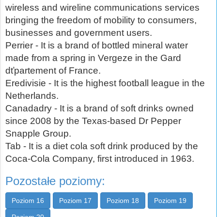
wireless and wireline communications services
bringing the freedom of mobility to consumers,
businesses and government users.
Perrier - It is a brand of bottled mineral water
made from a spring in Vergeze in the Gard
dťpartement of France.
Eredivisie - It is the highest football league in the
Netherlands.
Canadadry - It is a brand of soft drinks owned
since 2008 by the Texas-based Dr Pepper
Snapple Group.
Tab - It is a diet cola soft drink produced by the
Coca-Cola Company, first introduced in 1963.
Pozostałe poziomy:
Poziom 16
Poziom 17
Poziom 18
Poziom 19