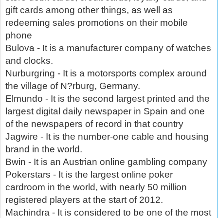
gift cards among other things, as well as
redeeming sales promotions on their mobile
phone
Bulova - It is a manufacturer company of watches
and clocks.
Nurburgring - It is a motorsports complex around
the village of N?rburg, Germany.
Elmundo - It is the second largest printed and the
largest digital daily newspaper in Spain and one
of the newspapers of record in that country
Jagwire - It is the number-one cable and housing
brand in the world.
Bwin - It is an Austrian online gambling company
Pokerstars - It is the largest online poker
cardroom in the world, with nearly 50 million
registered players at the start of 2012.
Machindra - It is considered to be one of the most