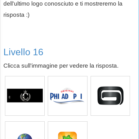
dell'ultimo logo conosciuto e ti mostreremo la
risposta :)
Livello 16
Clicca sull'immagine per vedere la risposta.