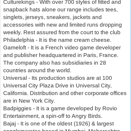
Culturekings - With over 700 styles of fitted and
snapback hats alone our range includes tees,
singlets, jerseys, sneakers, jackets and
accessories with new and limited runs dropping
weekly. Rest assured from the court to the club
Philadelphia - It is the name cream cheese.
Gameloft - It is a French video game developer
and publisher headquartered in Paris, France.
The company also has subsidiaries in 28
countries around the world.
Universal - Its production studios are at 100
Universal City Plaza Drive in Universal City,
California. Distribution and other corporate offices
are in New York City.
Badpiggies - It is a game developed by Rovio
Entertainment, a spin-off to Angry Birds.
Bajaj - It is one of the oldest (1926) & largest