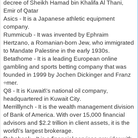
decree of Sheikh Hamad bin Khalifa Al Thani,
Emir of Qatar
Asics - It is a Japanese athletic equipment
company.
Rummicub - It was invented by Ephraim
Hertzano, a Romanian-born Jew, who immigrated
to Mandate Palestine in the early 1930s.
Betathome - It is a leading European online
gambling and sports betting company that was
founded in 1999 by Jochen Dickinger and Franz
÷mer.
Q8 - It is Kuwait\'s national oil company,
headquartered in Kuwait City.
Merrilllynch - It is the wealth management division
of Bank of America. With over 15,000 financial
advisors and $2.2 trillion in client assets, it is the
world\'s largest brokerage.