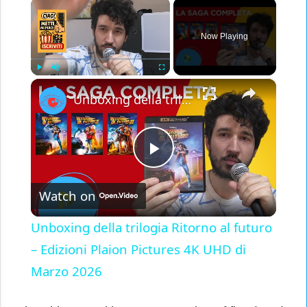
×
Now Playing
×
Play
Unmute
Fullscreen
Unboxing della trilogia Ritorno al futuro – Edizioni Plaion Pictures 4K UHD di Marzo 2026
Play
Watch on
Video
Unboxing della trilogia Ritorno al futuro
– Edizioni Plaion Pictures 4K UHD di
Marzo 2026