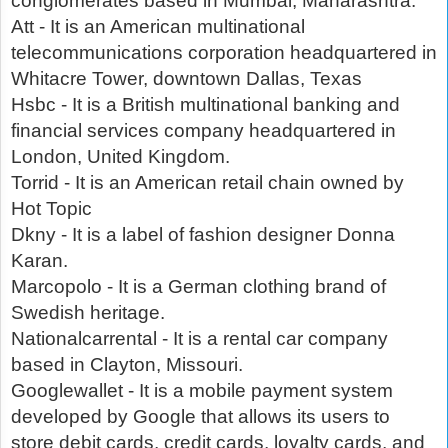
conglomerates based in Mumbai, Maharashtra.
Att - It is an American multinational
telecommunications corporation headquartered in
Whitacre Tower, downtown Dallas, Texas
Hsbc - It is a British multinational banking and
financial services company headquartered in
London, United Kingdom.
Torrid - It is an American retail chain owned by
Hot Topic
Dkny - It is a label of fashion designer Donna
Karan.
Marcopolo - It is a German clothing brand of
Swedish heritage.
Nationalcarrental - It is a rental car company
based in Clayton, Missouri.
Googlewallet - It is a mobile payment system
developed by Google that allows its users to
store debit cards, credit cards, loyalty cards, and