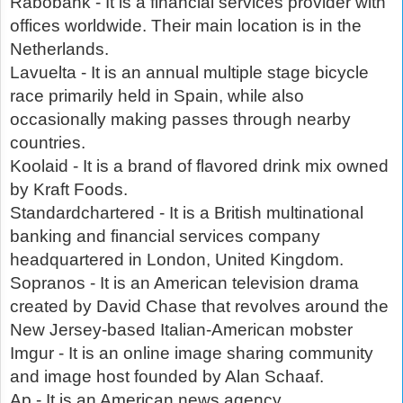
Rabobank - It is a financial services provider with
offices worldwide. Their main location is in the
Netherlands.
Lavuelta - It is an annual multiple stage bicycle
race primarily held in Spain, while also
occasionally making passes through nearby
countries.
Koolaid - It is a brand of flavored drink mix owned
by Kraft Foods.
Standardchartered - It is a British multinational
banking and financial services company
headquartered in London, United Kingdom.
Sopranos - It is an American television drama
created by David Chase that revolves around the
New Jersey-based Italian-American mobster
Imgur - It is an online image sharing community
and image host founded by Alan Schaaf.
Ap - It is an American news agency.