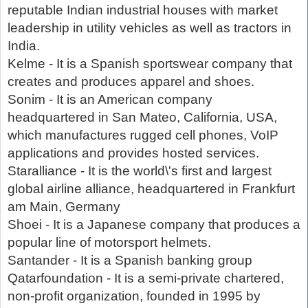
reputable Indian industrial houses with market
leadership in utility vehicles as well as tractors in
India.
Kelme - It is a Spanish sportswear company that
creates and produces apparel and shoes.
Sonim - It is an American company
headquartered in San Mateo, California, USA,
which manufactures rugged cell phones, VoIP
applications and provides hosted services.
Staralliance - It is the world\'s first and largest
global airline alliance, headquartered in Frankfurt
am Main, Germany
Shoei - It is a Japanese company that produces a
popular line of motorsport helmets.
Santander - It is a Spanish banking group
Qatarfoundation - It is a semi-private chartered,
non-profit organization, founded in 1995 by