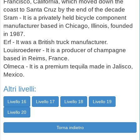
Francisco, California, which moved down the
coast to Santa Cruz by the end of the decade
Sram - It is a privately held bicycle component
manufacturer based in Chicago, Illinois, founded
in 1987.
Erf - It was a British truck manufacturer.
Louisroederer - It is a producer of champagne
based in Reims, France.
Olmeca - It is a premium tequila made in Jalisco,
Mexico.
Altri livelli:
Livello 16
Livello 17
Livello 18
Livello 19
Livello 20
Torna indietro