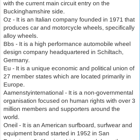
with the current main circuit entry on the
Buckinghamshire side.
Oz - It is an Italian company founded in 1971 that
produces car and motorcycle wheels, specifically
alloy wheels.
Bbs - It is a high performance automobile wheel
design company headquartered in Schiltach,
Germany.
Eu - It is a unique economic and political union of
27 member states which are located primarily in
Europe.
Aamenstyinternational - It is a non-governmental
organisation focused on human rights with over 3
million members and supporters around the
world.
Oneil - It is an American surfboard, surfwear and
equipment brand started in 1952 in San