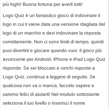
più loghi! Buona fortuna per averli tutti!
Logo Quiz è un fantastico gioco di indovinare il
logo in cui ti viene data una versione ritagliata del
logo di un marchio e devi indovinare la risposta
correttamente. Non ci sono limiti di tempo, quindi
puoi divertirti e giocare quando vuoi. Il gioco più
avvincente per Android, iPhone e iPad Logo Quiz
risponde. Se sei bloccato e cerchi risposte a
Logo Quiz, continua a leggere di seguito. Se
qualcosa non va o manca, faccelo sapere e
saremo felici di aiutarti! Nel modulo sottostante
seleziona il tuo livello o inserisci il nome