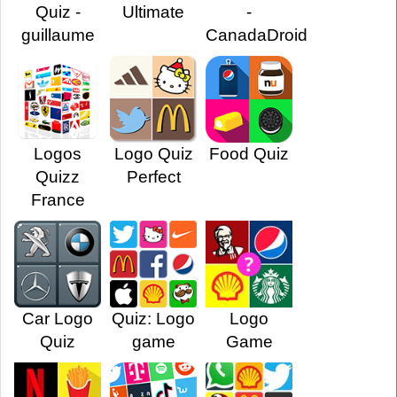
Quiz -
Ultimate
-
guillaume
CanadaDroid
Logos
Logo Quiz
Food Quiz
Quizz
Perfect
France
Car Logo
Quiz: Logo
Logo
Quiz
game
Game