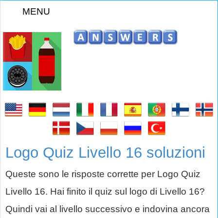
MENU
Logo Quiz Livello 16 soluzioni
Queste sono le risposte corrette per Logo Quiz
Livello 16. Hai finito il quiz sul logo di Livello 16?
Quindi vai al livello successivo e indovina ancora