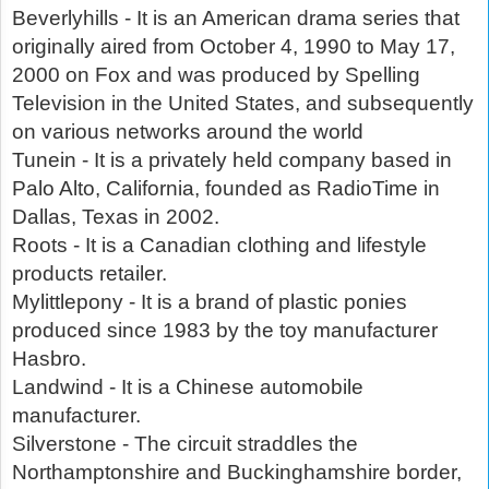
Beverlyhills - It is an American drama series that
originally aired from October 4, 1990 to May 17,
2000 on Fox and was produced by Spelling
Television in the United States, and subsequently
on various networks around the world
Tunein - It is a privately held company based in
Palo Alto, California, founded as RadioTime in
Dallas, Texas in 2002.
Roots - It is a Canadian clothing and lifestyle
products retailer.
Mylittlepony - It is a brand of plastic ponies
produced since 1983 by the toy manufacturer
Hasbro.
Landwind - It is a Chinese automobile
manufacturer.
Silverstone - The circuit straddles the
Northamptonshire and Buckinghamshire border,