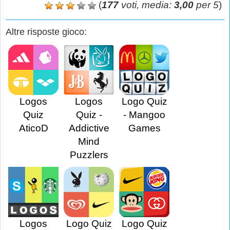
(
177
voti, media:
3,00
per 5
)
Altre risposte gioco:
Logos
Logos
Logo Quiz
Quiz
Quiz -
- Mangoo
AticoD
Addictive
Games
Mind
Puzzlers
Logos
Logo Quiz
Logo Quiz