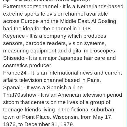
Extremesportschannel - It is a Netherlands-based
extreme sports television channel available
across Europe and the Middle East. Al Gosling
had the idea for the channel in 1998.
Keyence - It is a company which produces
sensors, barcode readers, vision systems,
measuring equipment and digital microscopes.
Shiseido - It is a major Japanese hair care and
cosmetics producer.
France24 - It is an international news and current
affairs television channel based in Paris.
Spanair - It was a Spanish airline.
That70sshow - It is an American television period
sitcom that centers on the lives of a group of
teenage friends living in the fictional suburban
town of Point Place, Wisconsin, from May 17,
1976, to December 31, 1979.