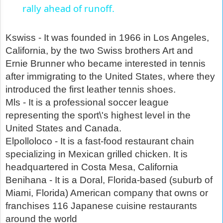
rally ahead of runoff.
Kswiss - It was founded in 1966 in Los Angeles,
California, by the two Swiss brothers Art and
Ernie Brunner who became interested in tennis
after immigrating to the United States, where they
introduced the first leather tennis shoes.
Mls - It is a professional soccer league
representing the sport\'s highest level in the
United States and Canada.
Elpolloloco - It is a fast-food restaurant chain
specializing in Mexican grilled chicken. It is
headquartered in Costa Mesa, California
Benihana - It is a Doral, Florida-based (suburb of
Miami, Florida) American company that owns or
franchises 116 Japanese cuisine restaurants
around the world