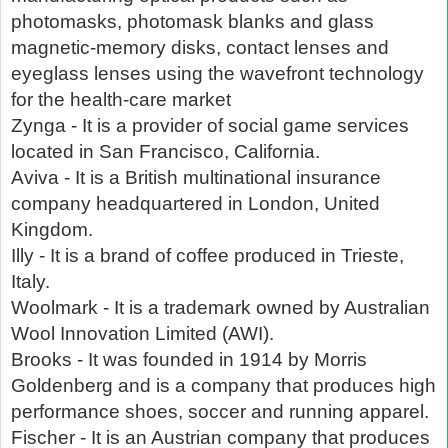
photomasks, photomask blanks and glass
magnetic-memory disks, contact lenses and
eyeglass lenses using the wavefront technology
for the health-care market
Zynga - It is a provider of social game services
located in San Francisco, California.
Aviva - It is a British multinational insurance
company headquartered in London, United
Kingdom.
Illy - It is a brand of coffee produced in Trieste,
Italy.
Woolmark - It is a trademark owned by Australian
Wool Innovation Limited (AWI).
Brooks - It was founded in 1914 by Morris
Goldenberg and is a company that produces high
performance shoes, soccer and running apparel.
Fischer - It is an Austrian company that produces