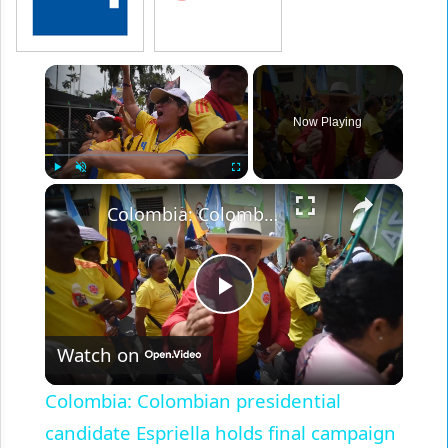
×
Now Playing
×
Play
Unmute
Fullscreen
Colombia: Colombian presidential candidate Espriella holds final campaign rally ahead of runoff.
Play
Watch on
Video
Colombia: Colombian presidential
candidate Espriella holds final campaign