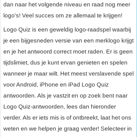
dan naar het volgende niveau en raad nog meer
logo's! Veel succes om ze allemaal te krijgen!
Logo Quiz is een geweldig logo-raadspel waarbij
je een bijgesneden versie van een merklogo krijgt
en je het antwoord correct moet raden. Er is geen
tijdslimiet, dus je kunt ervan genieten en spelen
wanneer je maar wilt. Het meest verslavende spel
voor Android, iPhone en iPad Logo Quiz
antwoorden. Als je vastzit en op zoek bent naar
Logo Quiz-antwoorden, lees dan hieronder
verder. Als er iets mis is of ontbreekt, laat het ons
weten en we helpen je graag verder! Selecteer in