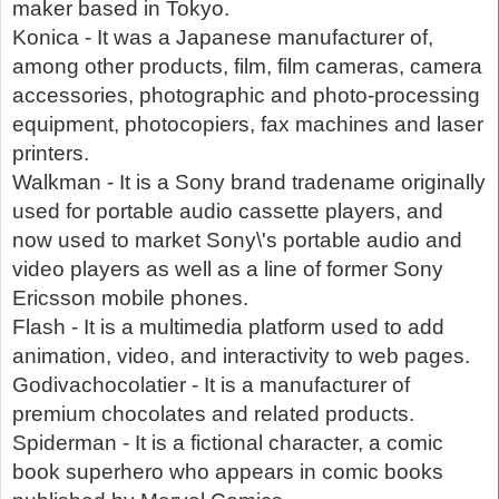
maker based in Tokyo.
Konica - It was a Japanese manufacturer of,
among other products, film, film cameras, camera
accessories, photographic and photo-processing
equipment, photocopiers, fax machines and laser
printers.
Walkman - It is a Sony brand tradename originally
used for portable audio cassette players, and
now used to market Sony\'s portable audio and
video players as well as a line of former Sony
Ericsson mobile phones.
Flash - It is a multimedia platform used to add
animation, video, and interactivity to web pages.
Godivachocolatier - It is a manufacturer of
premium chocolates and related products.
Spiderman - It is a fictional character, a comic
book superhero who appears in comic books