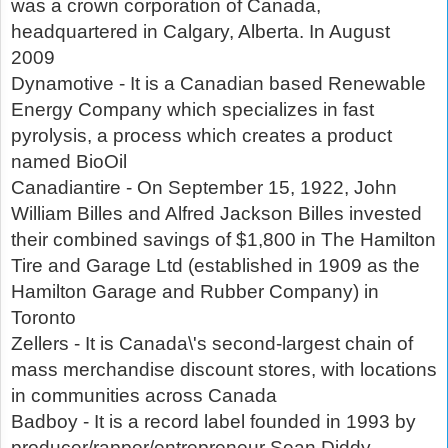
was a crown corporation of Canada,
headquartered in Calgary, Alberta. In August
2009
Dynamotive - It is a Canadian based Renewable
Energy Company which specializes in fast
pyrolysis, a process which creates a product
named BioOil
Canadiantire - On September 15, 1922, John
William Billes and Alfred Jackson Billes invested
their combined savings of $1,800 in The Hamilton
Tire and Garage Ltd (established in 1909 as the
Hamilton Garage and Rubber Company) in
Toronto
Zellers - It is Canada\'s second-largest chain of
mass merchandise discount stores, with locations
in communities across Canada
Badboy - It is a record label founded in 1993 by
producer/rapper/entrepreneur Sean Diddy