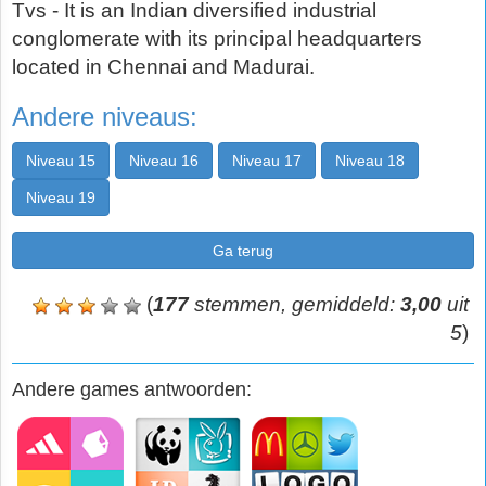
Tvs - It is an Indian diversified industrial
conglomerate with its principal headquarters
located in Chennai and Madurai.
Andere niveaus:
Niveau 15
Niveau 16
Niveau 17
Niveau 18
Niveau 19
Ga terug
(
177
stemmen, gemiddeld:
3,00
uit
5
)
Andere games antwoorden: