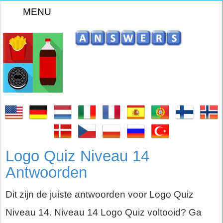
MENU
Logo Quiz Niveau 14
Antwoorden
Dit zijn de juiste antwoorden voor Logo Quiz
Niveau 14. Niveau 14 Logo Quiz voltooid? Ga