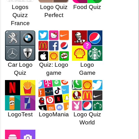
Logos
Logo Quiz
Food Quiz
Quizz
Perfect
France
Car Logo
Quiz: Logo
Logo
Quiz
game
Game
LogoTest
LogoMania
Logo Quiz
World