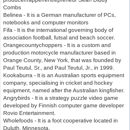
Combs
Belinea - It is a German manufacturer of PCs,
notebooks and computer monitors
Fifa - It is the international governing body of
association football, futsal and beach soccer.
Orangecountychoppers - It is a custom and
production motorcycle manufacturer based in
Orange County, New York, that was founded by
Paul Teutul, Sr., and Paul Teutul, Jr., in 1999.
Kookaburra - It is an Australian sports equipment
company, specialising in cricket and hockey
equipment, named after the Australian kingfisher.
Angrybirds - It is a strategy puzzle video game
developed by Finnish computer game developer
Rovio Entertainment.
Wholefoods - It is a foot cooperative located in
Duluth, Minnesota,