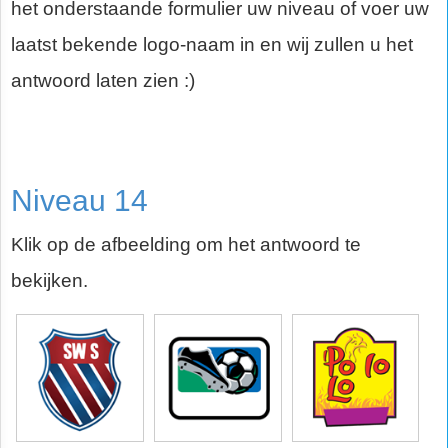
het onderstaande formulier uw niveau of voer uw
laatst bekende logo-naam in en wij zullen u het
antwoord laten zien :)
Niveau 14
Klik op de afbeelding om het antwoord te
bekijken.