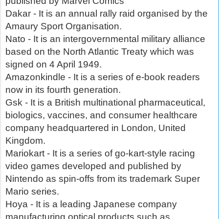
published by Marvel Comics
Dakar - It is an annual rally raid organised by the
Amaury Sport Organisation.
Nato - It is an intergovernmental military alliance
based on the North Atlantic Treaty which was
signed on 4 April 1949.
Amazonkindle - It is a series of e-book readers
now in its fourth generation.
Gsk - It is a British multinational pharmaceutical,
biologics, vaccines, and consumer healthcare
company headquartered in London, United
Kingdom.
Mariokart - It is a series of go-kart-style racing
video games developed and published by
Nintendo as spin-offs from its trademark Super
Mario series.
Hoya - It is a leading Japanese company
manufacturing optical products such as