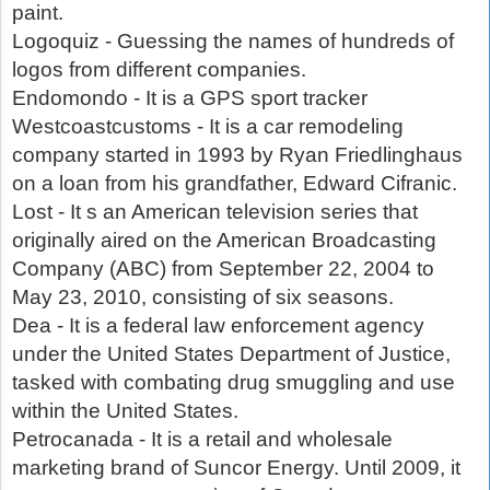
paint.
Logoquiz - Guessing the names of hundreds of
logos from different companies.
Endomondo - It is a GPS sport tracker
Westcoastcustoms - It is a car remodeling
company started in 1993 by Ryan Friedlinghaus
on a loan from his grandfather, Edward Cifranic.
Lost - It s an American television series that
originally aired on the American Broadcasting
Company (ABC) from September 22, 2004 to
May 23, 2010, consisting of six seasons.
Dea - It is a federal law enforcement agency
under the United States Department of Justice,
tasked with combating drug smuggling and use
within the United States.
Petrocanada - It is a retail and wholesale
marketing brand of Suncor Energy. Until 2009, it