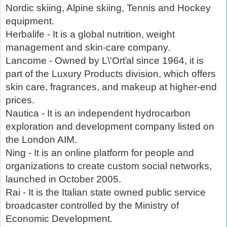
Nordic skiing, Alpine skiing, Tennis and Hockey
equipment.
Herbalife - It is a global nutrition, weight
management and skin-care company.
Lancome - Owned by L\'Orťal since 1964, it is
part of the Luxury Products division, which offers
skin care, fragrances, and makeup at higher-end
prices.
Nautica - It is an independent hydrocarbon
exploration and development company listed on
the London AIM.
Ning - It is an online platform for people and
organizations to create custom social networks,
launched in October 2005.
Rai - It is the Italian state owned public service
broadcaster controlled by the Ministry of
Economic Development.