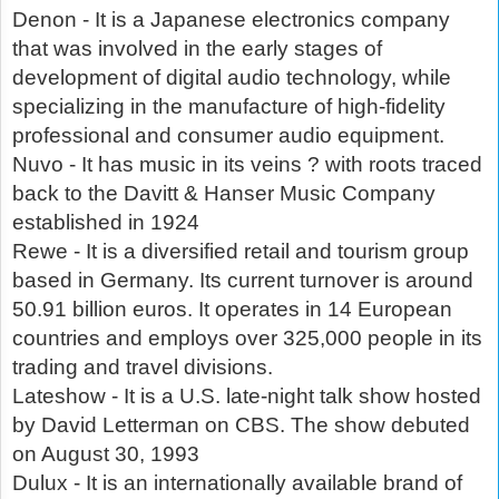
Denon - It is a Japanese electronics company
that was involved in the early stages of
development of digital audio technology, while
specializing in the manufacture of high-fidelity
professional and consumer audio equipment.
Nuvo - It has music in its veins ? with roots traced
back to the Davitt & Hanser Music Company
established in 1924
Rewe - It is a diversified retail and tourism group
based in Germany. Its current turnover is around
50.91 billion euros. It operates in 14 European
countries and employs over 325,000 people in its
trading and travel divisions.
Lateshow - It is a U.S. late-night talk show hosted
by David Letterman on CBS. The show debuted
on August 30, 1993
Dulux - It is an internationally available brand of