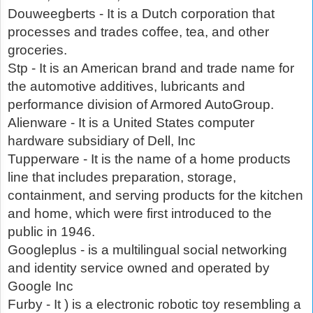
Douweegberts - It is a Dutch corporation that
processes and trades coffee, tea, and other
groceries.
Stp - It is an American brand and trade name for
the automotive additives, lubricants and
performance division of Armored AutoGroup.
Alienware - It is a United States computer
hardware subsidiary of Dell, Inc
Tupperware - It is the name of a home products
line that includes preparation, storage,
containment, and serving products for the kitchen
and home, which were first introduced to the
public in 1946.
Googleplus - is a multilingual social networking
and identity service owned and operated by
Google Inc
Furby - It ) is a electronic robotic toy resembling a