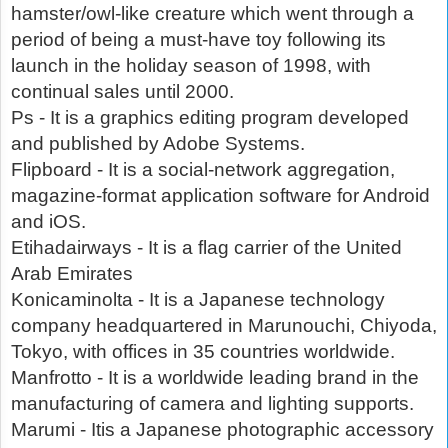
hamster/owl-like creature which went through a
period of being a must-have toy following its
launch in the holiday season of 1998, with
continual sales until 2000.
Ps - It is a graphics editing program developed
and published by Adobe Systems.
Flipboard - It is a social-network aggregation,
magazine-format application software for Android
and iOS.
Etihadairways - It is a flag carrier of the United
Arab Emirates
Konicaminolta - It is a Japanese technology
company headquartered in Marunouchi, Chiyoda,
Tokyo, with offices in 35 countries worldwide.
Manfrotto - It is a worldwide leading brand in the
manufacturing of camera and lighting supports.
Marumi - Itis a Japanese photographic accessory