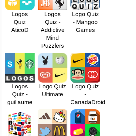
Logos
Logos
Logo Quiz
Quiz
Quiz -
- Mangoo
AticoD
Addictive
Games
Mind
Puzzlers
Logos
Logo Quiz
Logo Quiz
Quiz -
Ultimate
-
guillaume
CanadaDroid