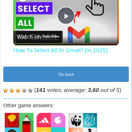
Play
Watch on
Video
How To Select All In Gmail? [in 2025]
Go back
(
141
votes, average:
3,60
out of 5
)
Other game answers: