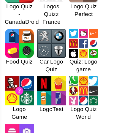
Logo Quiz
Logos
Logo Quiz
-
Quizz
Perfect
CanadaDroid
France
Food Quiz
Car Logo
Quiz: Logo
Quiz
game
Logo
LogoTest
Logo Quiz
Game
World