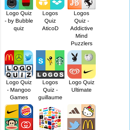
Logo Quiz
Logos
Logos
- by Bubble
Quiz
Quiz -
quiz
AticoD
Addictive
Mind
Puzzlers
Logo Quiz
Logos
Logo Quiz
- Mangoo
Quiz -
Ultimate
Games
guillaume