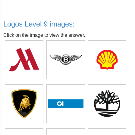
Logos Level 9 images:
Click on the image to view the answer.