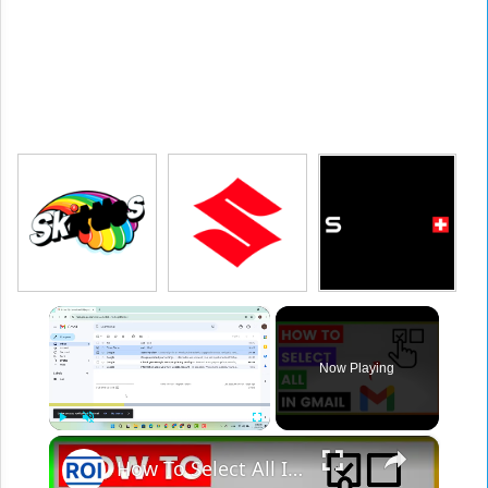
×
Now Playing
×
Play
Unmute
Fullscreen
How To Select All In Gmail? [in 2025]