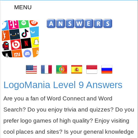
MENU
z
LogoMania Level 9 Answers
Are you a fan of Word Connect and Word
Search? Do you enjoy trivia and quizzes? Do you
prefer logo games of high quality? Enjoy visiting
cool places and sites? Is your general knowledge