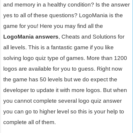
and memory in a healthy condition? Is the answer
yes to all of these questions? LogoMania is the
game for you! Here you may find all the
LogoMania answers
, Cheats and Solutions for
all levels. This is a fantastic game if you like
solving logo quiz type of games. More than 1200
logos are available for you to guess. Right now
the game has 50 levels but we do expect the
developer to update it with more logos. But when
you cannot complete several logo quiz answer
you can go to higher level so this is your help to
complete all of them.