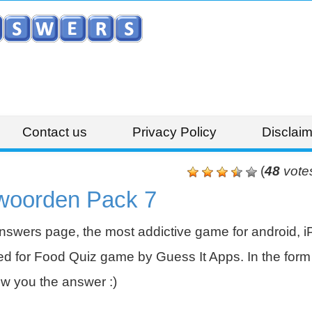
Contact us
Privacy Policy
Disclaim
(
48
vote
woorden Pack 7
swers page, the most addictive game for android, i
 for Food Quiz game by Guess It Apps. In the form 
w you the answer :)