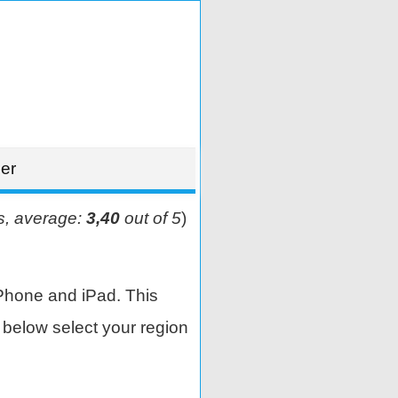
er
s, average:
3,40
out of 5
)
Phone and iPad. This
below select your region