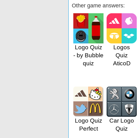
Other game answers:
Logo Quiz
Logos
- by Bubble
Quiz
quiz
AticoD
Logo Quiz
Car Logo
Perfect
Quiz