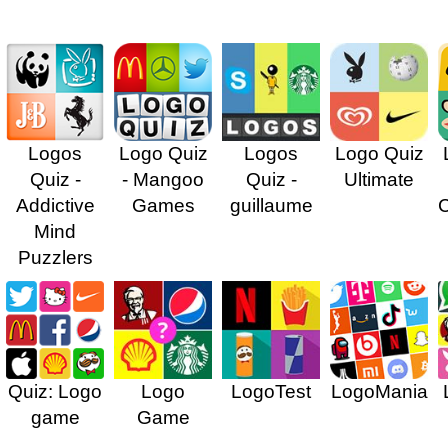
Logos
Logo Quiz
Logos
Logo Quiz
Quiz -
- Mangoo
Quiz -
Ultimate
Addictive
Games
guillaume
Mind
Puzzlers
Quiz: Logo
Logo
LogoTest
LogoMania
game
Game