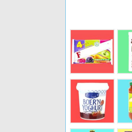
Kanjers
Fiordifrutta
L
Old Amsterdam
Gerlinéa
Look