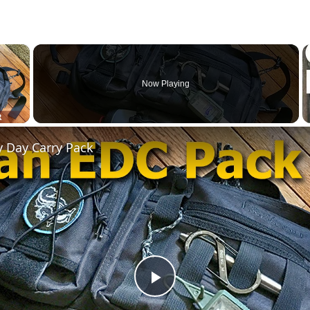
×
Now Playing
 Video
y Day Carry Pack
Play