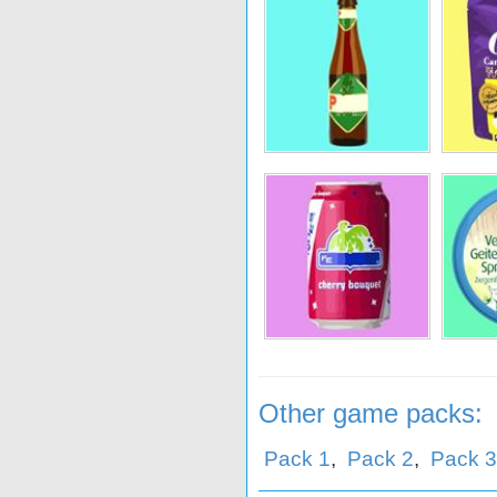
oom
Marne
Rombouts
He
Danerolles
Hebro
He
Other game packs:
Pack 1
,
Pack 2
,
Pack 3