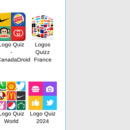
Logo Quiz
Logos
-
Quizz
CanadaDroid
France
Logo Quiz
Logo Quiz
World
2024