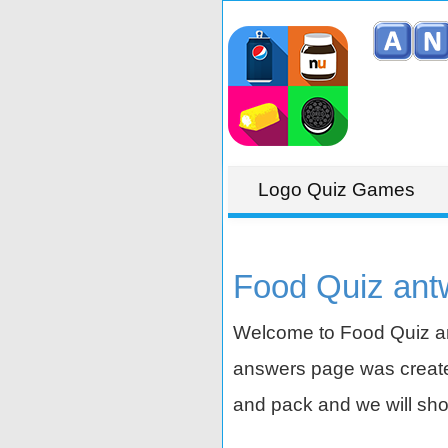
Logo Quiz Games
Food Quiz ant
Welcome to Food Quiz an
answers page was created
and pack and we will sho