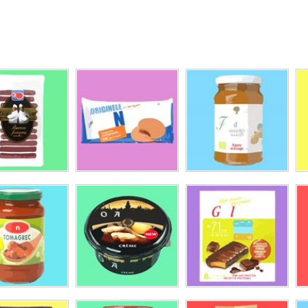
'OR
-O-Look