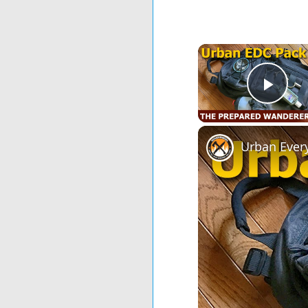
Play
Urban Ever