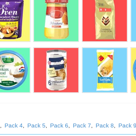
llema
rtog
,
Pack 4
,
Pack 5
,
Pack 6
,
Pack 7
,
Pack 8
,
Pack 