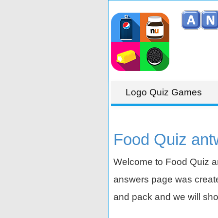
Logo Quiz Games
Food Quiz ant
Welcome to Food Quiz an
answers page was created
and pack and we will sho