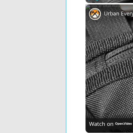
Play
Unmute
Urban Ever
Watch on