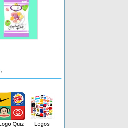
9
,
Logo Quiz
Logos