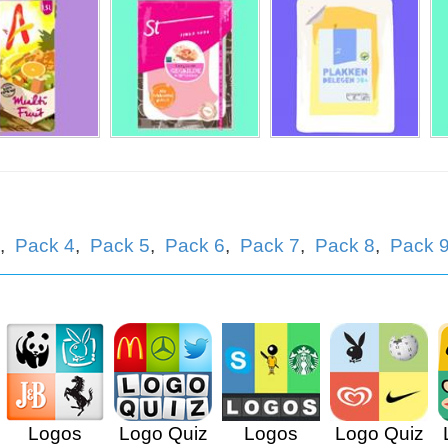
atja
,
Pack 4
,
Pack 5
,
Pack 6
,
Pack 7
,
Pack 8
,
Pack 
Logos
Logo Quiz
Logos
Logo Quiz