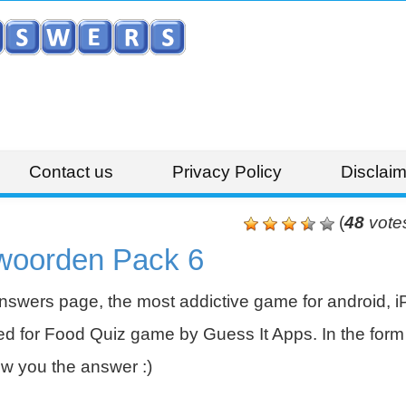
Contact us
Privacy Policy
Disclaim
(
48
vote
woorden Pack 6
swers page, the most addictive game for android, i
 for Food Quiz game by Guess It Apps. In the form 
w you the answer :)