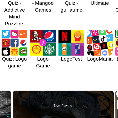
Quiz -
- Mangoo
Quiz -
Ultimate
Addictive
Games
guillaume
Mind
Puzzlers
Quiz: Logo
Logo
LogoTest
LogoMania
game
Game
×
Now Playing