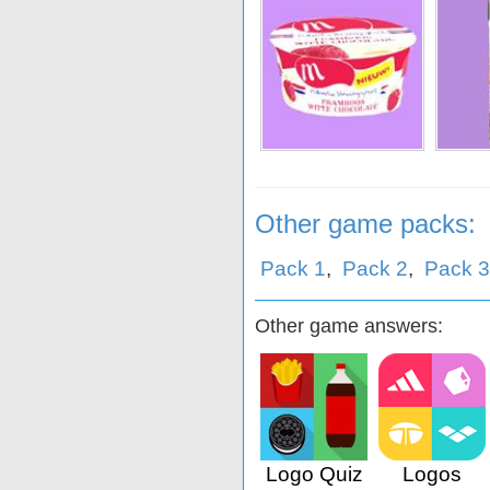
tje
Stegeman
De Zaanse Hoeve
K
Other game packs:
Pack 1
,
Pack 2
,
Pack 3
Other game answers:
Logo Quiz
Logos