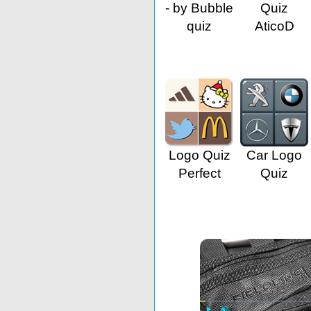
- by Bubble
Quiz
quiz
AticoD
Logo Quiz
Car Logo
Perfect
Quiz