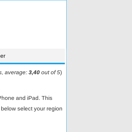
er
s, average:
3,40
out of 5
)
Phone and iPad. This
below select your region