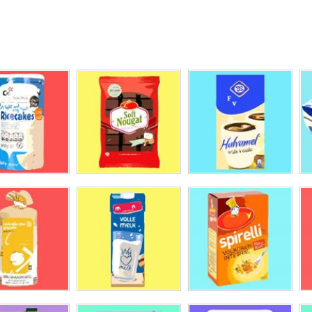
inas
ifit