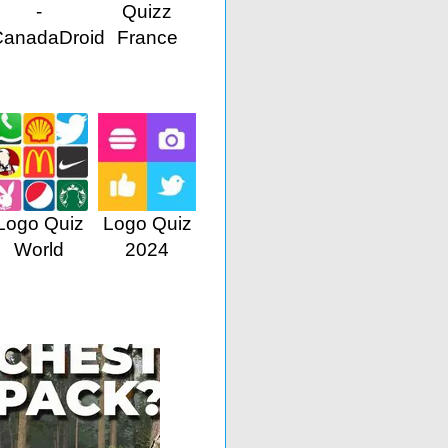
-
Quizz
CanadaDroid
France
Logo Quiz
Logo Quiz
World
2024