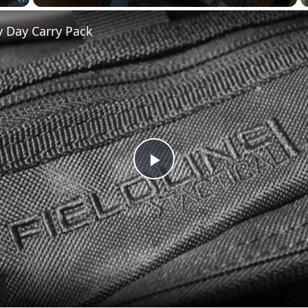
Fullscreen
y Day Carry Pack
Play
Video