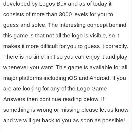
developed by Logos Box and as of today it
consists of more than 3000 levels for you to
guess and solve. The interesting concept behind
this game is that not all the logo is visible, so it
makes it more difficult for you to guess it correctly.
There is no time limit so you can enjoy it and play
whenever you want. This game is available for all
major platforms including iOS and Android. If you
are are looking for any of the Logo Game
Answers then continue reading below. If
something is wrong or missing please let us know
and we will get back to you as soon as possible!