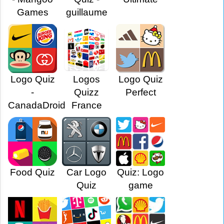
Games
guillaume
Logo Quiz
Logos
Logo Quiz
-
Quizz
Perfect
CanadaDroid
France
Food Quiz
Car Logo
Quiz: Logo
Quiz
game