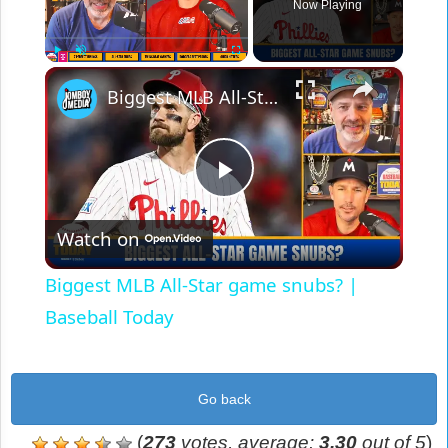
Now Playing
×
Play
Unmute
Fullscreen
Biggest MLB All-Star game snubs? | Baseball Today
Play
Watch on
Video
Biggest MLB All-Star game snubs? |
Baseball Today
Go back
(
273
votes, average:
3,30
out of 5
)