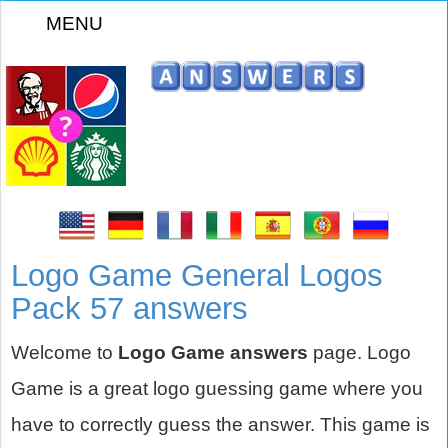
MENU
z
Logo Game General Logos
Pack 57 answers
Welcome to
Logo Game answers
page. Logo
Game is a great logo guessing game where you
have to correctly guess the answer. This game is