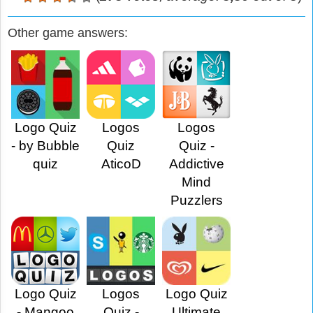
Other game answers:
Logo Quiz
Logos
Logos
- by Bubble
Quiz
Quiz -
quiz
AticoD
Addictive
Mind
Puzzlers
Logo Quiz
Logos
Logo Quiz
- Mangoo
Quiz -
Ultimate