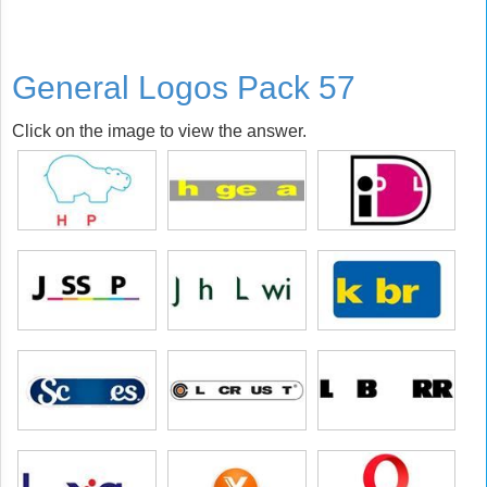
General Logos Pack 57
Click on the image to view the answer.