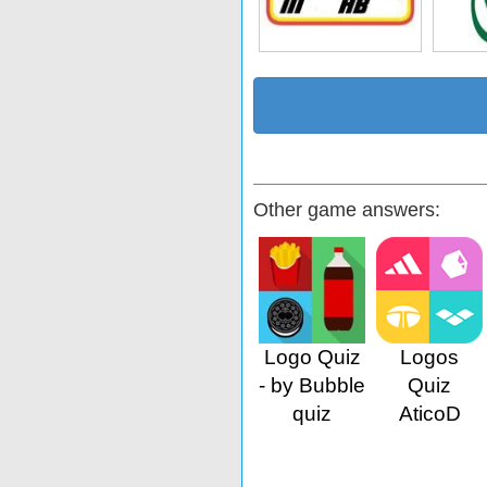
Other game answers:
Logo Quiz
Logos
- by Bubble
Quiz
quiz
AticoD