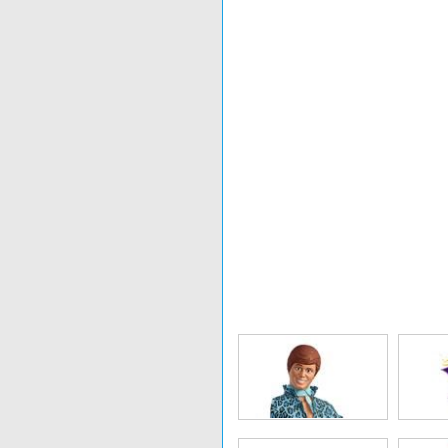
Nerf
Uglydoll
Bi