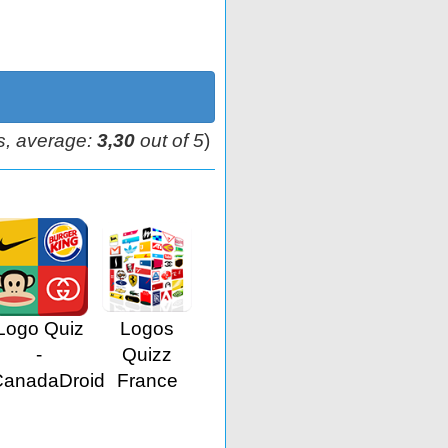
s, average:
3,30
out of 5
)
Logo Quiz
Logos
-
Quizz
CanadaDroid
France