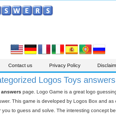
Contact us
Privacy Policy
Disclaim
egorized Logos Toys answers
 answers
page. Logo Game is a great logo guessi
nswer. This game is developed by Logos Box and as of
 you to guess and solve. The interesting concept beh