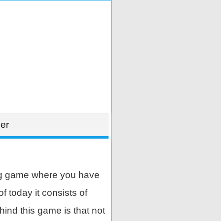
er
ng game where you have
 today it consists of
ind this game is that not