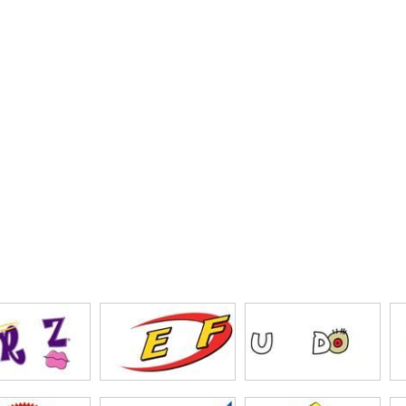
gjigs