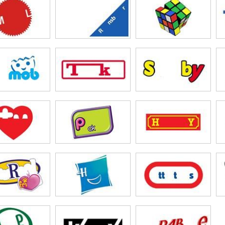
omy
& Friends
tle Pony
urby