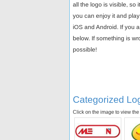
all the logo is visible, so 
you can enjoy it and play
iOS and Android. If you 
below. If something is w
possible!
Categorized Lo
Click on the image to view the
a
Tamagotchi
Galt
R