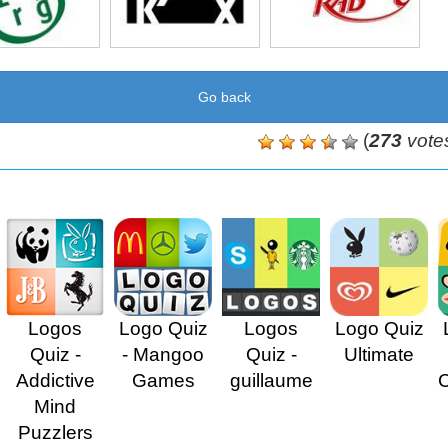
Go back
(
273
vote
Logos
Logo Quiz
Logos
Logo Quiz
Quiz -
- Mangoo
Quiz -
Ultimate
Addictive
Games
guillaume
Mind
Puzzlers