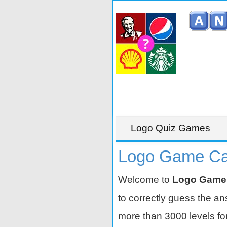
Logo Quiz Games
Logo Game Cat
Welcome to
Logo Game
to correctly guess the a
more than 3000 levels for