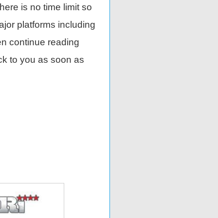
There is no time limit so
ajor platforms including
en continue reading
ack to you as soon as