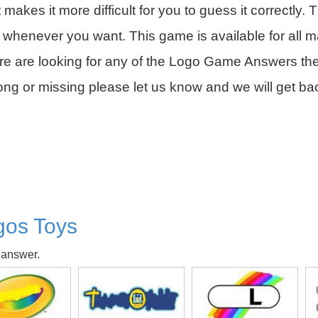
it makes it more difficult for you to guess it correctly. 
 whenever you want. This game is available for all m
are are looking for any of the Logo Game Answers th
rong or missing please let us know and we will get b
gos Toys
 answer.
isk