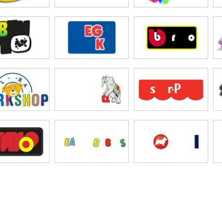
Patch Kids
oQuest
ego