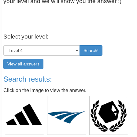
your level and we will show you the answer :)
Select your level:
Search!
View all answers
Search results:
Click on the image to view the answer.