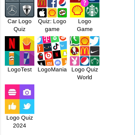
Car Logo
Quiz: Logo
Logo
Quiz
game
Game
LogoTest
LogoMania
Logo Quiz
World
Logo Quiz
2024