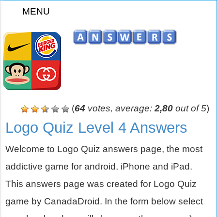
MENU
z
(
64
votes, average:
2,80
out of 5
)
Logo Quiz Level 4 Answers
Welcome to Logo Quiz answers page, the most
addictive game for android, iPhone and iPad.
This answers page was created for Logo Quiz
game by CanadaDroid. In the form below select