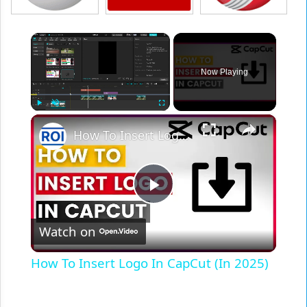
×
Now Playing
×
Play
Unmute
Fullscreen
How To Insert Logo In CapCut (In 2025)
Play
Watch on
Video
How To Insert Logo In CapCut (In 2025)