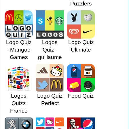
Puzzlers
Logo Quiz
Logos
Logo Quiz
- Mangoo
Quiz -
Ultimate
Games
guillaume
Logos
Logo Quiz
Food Quiz
Quizz
Perfect
France