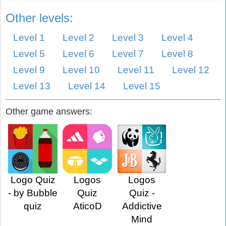
Other levels:
Level 1
Level 2
Level 3
Level 4
Level 5
Level 6
Level 7
Level 8
Level 9
Level 10
Level 11
Level 12
Level 13
Level 14
Level 15
Other game answers:
Logo Quiz
Logos
Logos
- by Bubble
Quiz
Quiz -
quiz
AticoD
Addictive
Mind