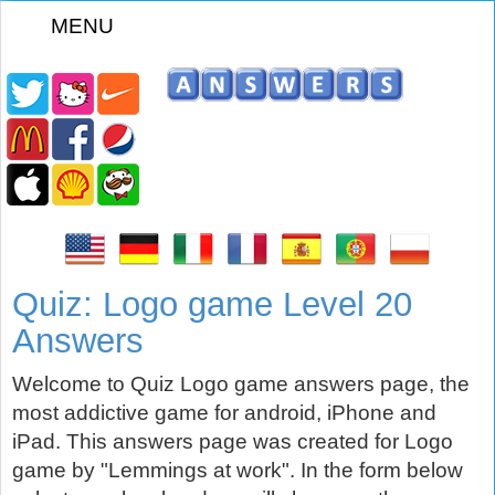
MENU
z
Quiz: Logo game Level 20
Answers
Welcome to Quiz Logo game answers page, the
most addictive game for android, iPhone and
iPad. This answers page was created for Logo
game by "Lemmings at work". In the form below