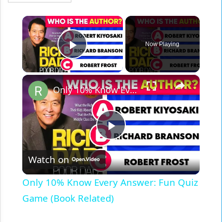
×
Now Playing
Play Video
×
Only 10% Know Every Answer: Fun Quiz Game (Book Related)
Play
Watch on
Video
Only 10% Know Every Answer: Fun Quiz
Game (Book Related)