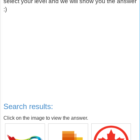
select your level and we will show you the answer
:)
Search results:
Click on the image to view the answer.