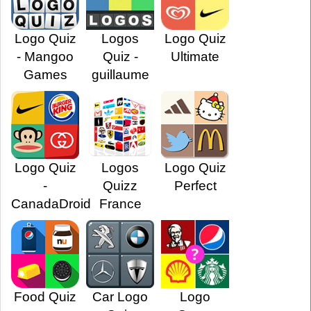
Logo Quiz
Logos
Logo Quiz
- Mangoo
Quiz -
Ultimate
Games
guillaume
Logo Quiz
Logos
Logo Quiz
-
Quizz
Perfect
CanadaDroid
France
Food Quiz
Car Logo
Logo