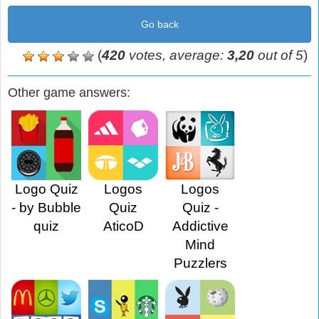
Go back
(
420
votes, average:
3,20
out of 5
)
Other game answers:
Logo Quiz
Logos
Logos
- by Bubble
Quiz
Quiz -
quiz
AticoD
Addictive
Mind
Puzzlers