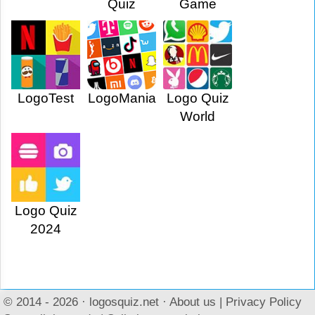
Quiz
Game
LogoTest
LogoMania
Logo Quiz
World
Logo Quiz
2024
© 2014 - 2026 ·
logosquiz.net
·
About us
|
Privacy Policy