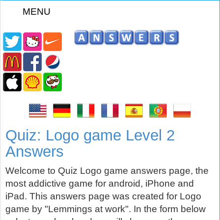
MENU
z
Quiz: Logo game Level 2
Answers
Welcome to Quiz Logo game answers page, the
most addictive game for android, iPhone and
iPad. This answers page was created for Logo
game by "Lemmings at work". In the form below