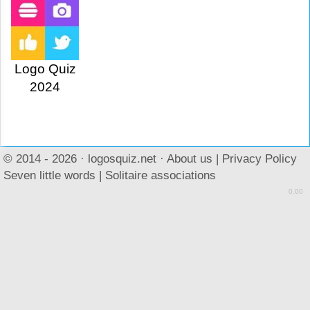
Logo Quiz
2024
© 2014 - 2026 ·
logosquiz.net
·
About us
|
Privacy Policy
Seven little words
|
Solitaire associations
0.00