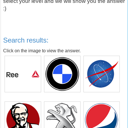
select your level and we will show you the answer
:)
Search results:
Click on the image to view the answer.