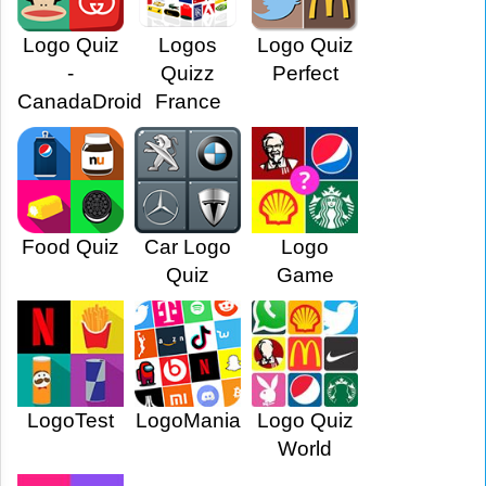
Logo Quiz
Logos
Logo Quiz
-
Quizz
Perfect
CanadaDroid
France
Food Quiz
Car Logo
Logo
Quiz
Game
LogoTest
LogoMania
Logo Quiz
World