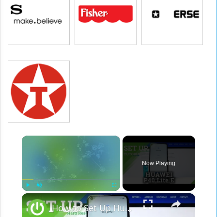
×
Now Playing
×
Play
Unmute
Fullscreen
How to Set Up Huawei P40 Lite E – Configuration & Activation Process