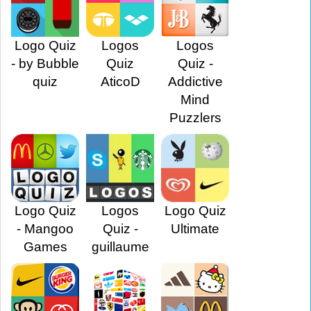
Logo Quiz
Logos
Logos
- by Bubble
Quiz
Quiz -
quiz
AticoD
Addictive
Mind
Puzzlers
Logo Quiz
Logos
Logo Quiz
- Mangoo
Quiz -
Ultimate
Games
guillaume