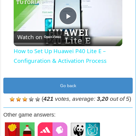
Play
Watch on
Video
How to Set Up Huawei P40 Lite E –
Configuration & Activation Process
Go back
(
421
votes, average:
3,20
out of 5
)
Other game answers: