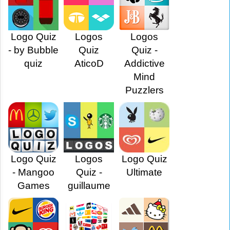
Logo Quiz
Logos
Logos
- by Bubble
Quiz
Quiz -
quiz
AticoD
Addictive
Mind
Puzzlers
Logo Quiz
Logos
Logo Quiz
- Mangoo
Quiz -
Ultimate
Games
guillaume