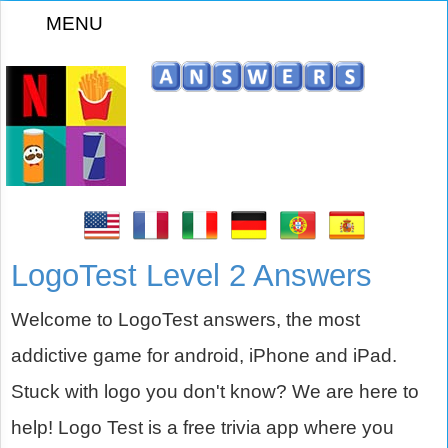
MENU
z
LogoTest Level 2 Answers
Welcome to LogoTest answers, the most
addictive game for android, iPhone and iPad.
Stuck with logo you don't know? We are here to
help! Logo Test is a free trivia app where you