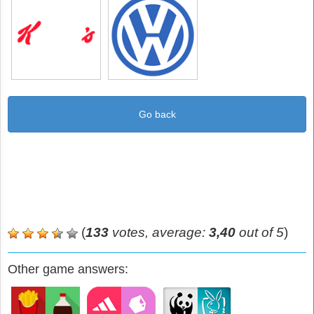
Go back
(
133
votes, average:
3,40
out of 5
)
Other game answers: