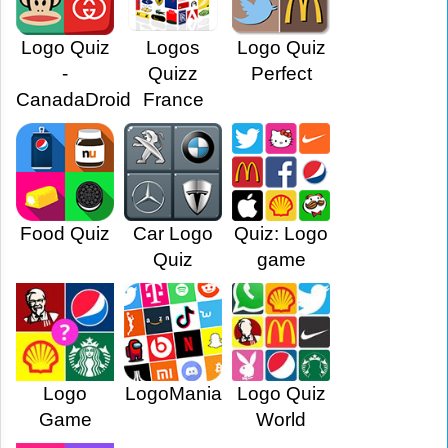
Logo Quiz
Logos
Logo Quiz
-
Quizz
Perfect
CanadaDroid
France
Food Quiz
Car Logo
Quiz: Logo
Quiz
game
Logo
LogoMania
Logo Quiz
Game
World