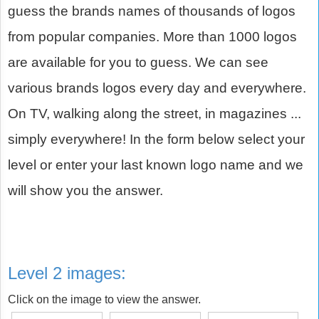
guess the brands names of thousands of logos
from popular companies. More than 1000 logos
are available for you to guess. We can see
various brands logos every day and everywhere.
On TV, walking along the street, in magazines ...
simply everywhere! In the form below select your
level or enter your last known logo name and we
will show you the answer.
Level 2 images:
Click on the image to view the answer.