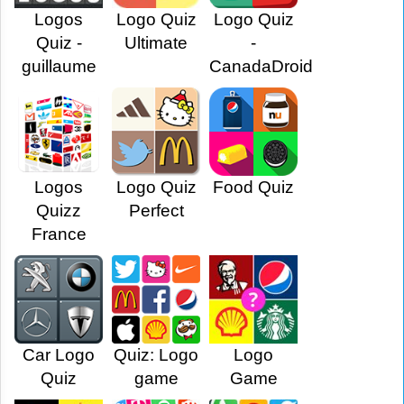
Logos
Logo Quiz
Logo Quiz
Quiz -
Ultimate
-
guillaume
CanadaDroid
Logos
Logo Quiz
Food Quiz
Quizz
Perfect
France
Car Logo
Quiz: Logo
Logo
Quiz
game
Game