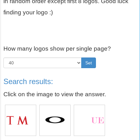
in random order except first 8 logos. Good luck
finding your logo :)
How many logos show per single page?
Set
Search results:
Click on the image to view the answer.