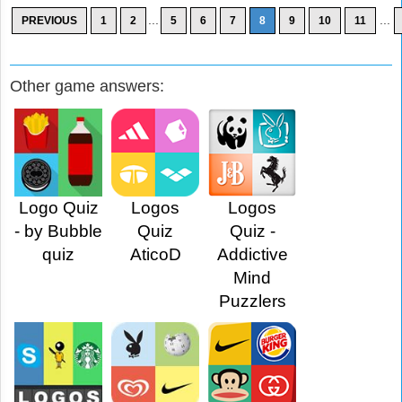
...
...
PREVIOUS
1
2
5
6
7
8
9
10
11
Other game answers:
Logo Quiz
Logos
Logos
- by Bubble
Quiz
Quiz -
quiz
AticoD
Addictive
Mind
Puzzlers