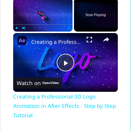
×
Now Playing
×
Play
Unmute
Fullscreen
Creating a Professional 3D Logo Animation in After Effects - Step by Step Tutorial
Play
Watch on
Video
Creating a Professional 3D Logo
Animation in After Effects - Step by Step
Tutorial