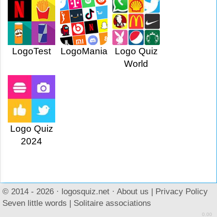
LogoTest
LogoMania
Logo Quiz
World
Logo Quiz
2024
© 2014 - 2026 ·
logosquiz.net
·
About us
|
Privacy Policy
Seven little words
|
Solitaire associations
0.00