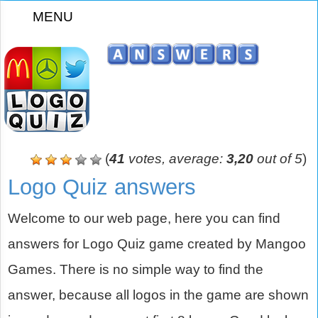
MENU
z
(
41
votes, average:
3,20
out of 5
)
Logo Quiz answers
Welcome to our web page, here you can find
answers for Logo Quiz game created by Mangoo
Games. There is no simple way to find the
answer, because all logos in the game are shown