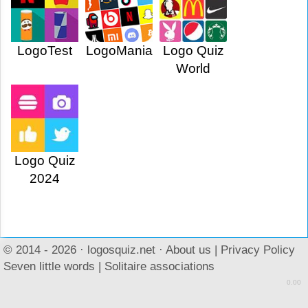
LogoTest
LogoMania
Logo Quiz
World
Logo Quiz
2024
© 2014 - 2026 ·
logosquiz.net
·
About us
|
Privacy Policy
Seven little words
|
Solitaire associations
0.00