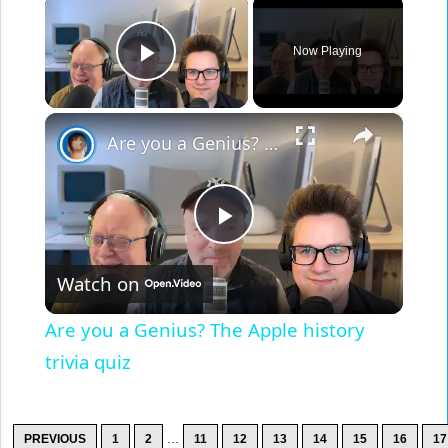
×
Now Playing
Play Video
×
Are you a Genius? The Apple history trivia quiz
Play
Watch on
Video
Are you a Genius? The Apple history
trivia quiz
...
PREVIOUS
1
2
11
12
13
14
15
16
17