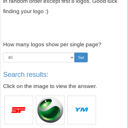
in random order except first 8 logos. Good luck
finding your logo :)
How many logos show per single page?
Set
Search results:
Click on the image to view the answer.