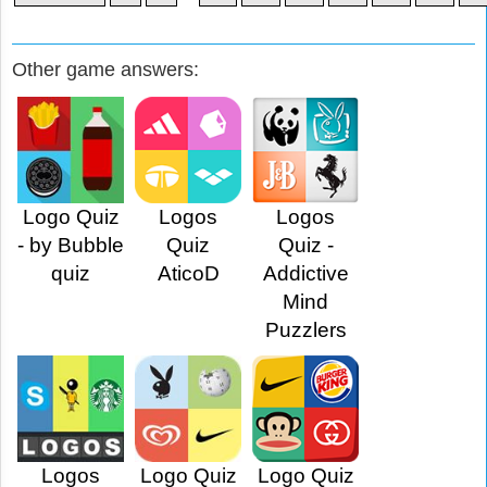
Other game answers:
Logo Quiz
Logos
Logos
- by Bubble
Quiz
Quiz -
quiz
AticoD
Addictive
Mind
Puzzlers
Logos
Logo Quiz
Logo Quiz