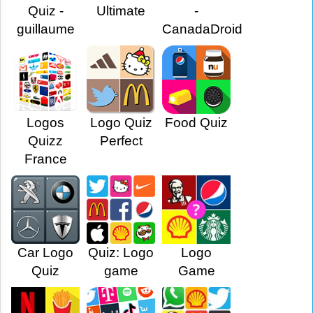
Quiz -
Ultimate
-
guillaume
CanadaDroid
Logos
Logo Quiz
Food Quiz
Quizz
Perfect
France
Car Logo
Quiz: Logo
Logo
Quiz
game
Game