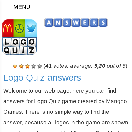
MENU
z
(
41
votes, average:
3,20
out of 5
)
Logo Quiz answers
Welcome to our web page, here you can find
answers for Logo Quiz game created by Mangoo
Games. There is no simple way to find the
answer, because all logos in the game are shown