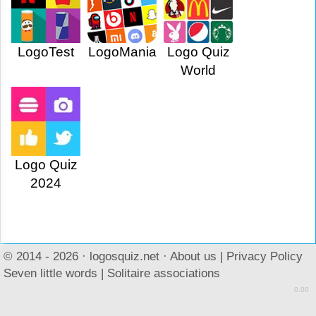
LogoTest
LogoMania
Logo Quiz
World
Logo Quiz
2024
© 2014 - 2026 ·
logosquiz.net
·
About us
|
Privacy Policy
Seven little words
|
Solitaire associations
0.00