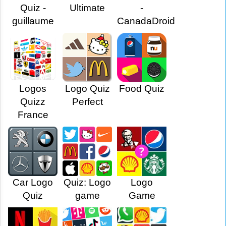
Quiz -
Ultimate
-
guillaume
CanadaDroid
Logos
Logo Quiz
Food Quiz
Quizz
Perfect
France
Car Logo
Quiz: Logo
Logo
Quiz
game
Game