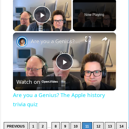
×
Now Playing
Play Video
×
Are you a Genius? The Apple history trivia quiz
Play
Watch on
Video
Are you a Genius? The Apple history
trivia quiz
...
.
PREVIOUS
1
2
8
9
10
11
12
13
14