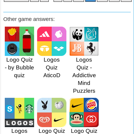
Other game answers:
Logo Quiz
Logos
Logos
- by Bubble
Quiz
Quiz -
quiz
AticoD
Addictive
Mind
Puzzlers
Logos
Logo Quiz
Logo Quiz