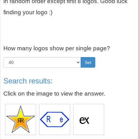
in random order except first 8 logos. Good luck
finding your logo :)
How many logos show per single page?
Set
Search results:
Click on the image to view the answer.