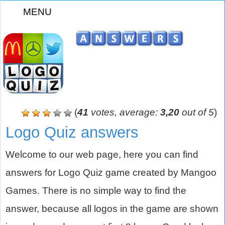
MENU
z
(
41
votes, average:
3,20
out of 5
)
Logo Quiz answers
Welcome to our web page, here you can find
answers for Logo Quiz game created by Mangoo
Games. There is no simple way to find the
answer, because all logos in the game are shown