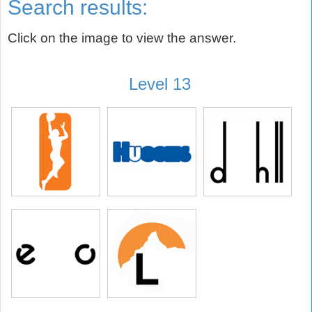
Search results:
Click on the image to view the answer.
Level 13