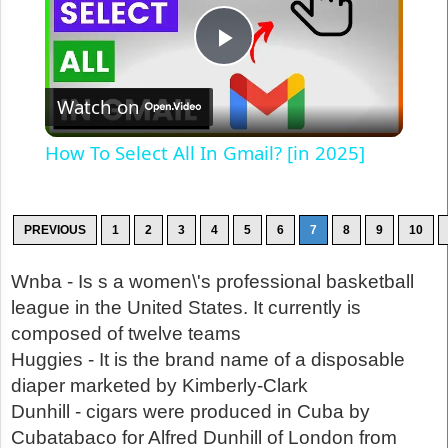
Play
Watch on
Video
How To Select All In Gmail? [in 2025]
PREVIOUS
1
2
3
4
5
6
7
8
9
10
Wnba - Is s a women\'s professional basketball
league in the United States. It currently is
composed of twelve teams
Huggies - It is the brand name of a disposable
diaper marketed by Kimberly-Clark
Dunhill - cigars were produced in Cuba by
Cubatabaco for Alfred Dunhill of London from