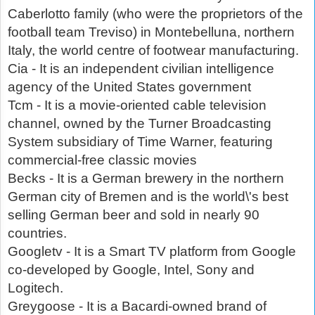
Caberlotto family (who were the proprietors of the
football team Treviso) in Montebelluna, northern
Italy, the world centre of footwear manufacturing.
Cia - It is an independent civilian intelligence
agency of the United States government
Tcm - It is a movie-oriented cable television
channel, owned by the Turner Broadcasting
System subsidiary of Time Warner, featuring
commercial-free classic movies
Becks - It is a German brewery in the northern
German city of Bremen and is the world\'s best
selling German beer and sold in nearly 90
countries.
Googletv - It is a Smart TV platform from Google
co-developed by Google, Intel, Sony and
Logitech.
Greygoose - It is a Bacardi-owned brand of