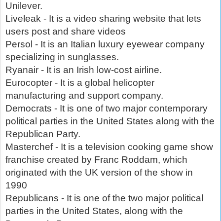
Unilever.
Liveleak - It is a video sharing website that lets
users post and share videos
Persol - It is an Italian luxury eyewear company
specializing in sunglasses.
Ryanair - It is an Irish low-cost airline.
Eurocopter - It is a global helicopter
manufacturing and support company.
Democrats - It is one of two major contemporary
political parties in the United States along with the
Republican Party.
Masterchef - It is a television cooking game show
franchise created by Franc Roddam, which
originated with the UK version of the show in
1990
Republicans - It is one of the two major political
parties in the United States, along with the