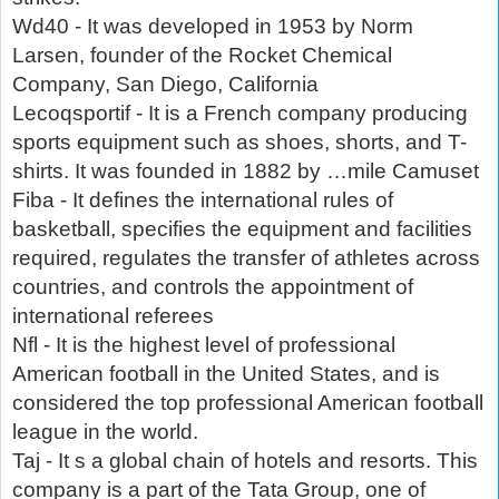
Wd40 - It was developed in 1953 by Norm
Larsen, founder of the Rocket Chemical
Company, San Diego, California
Lecoqsportif - It is a French company producing
sports equipment such as shoes, shorts, and T-
shirts. It was founded in 1882 by …mile Camuset
Fiba - It defines the international rules of
basketball, specifies the equipment and facilities
required, regulates the transfer of athletes across
countries, and controls the appointment of
international referees
Nfl - It is the highest level of professional
American football in the United States, and is
considered the top professional American football
league in the world.
Taj - It s a global chain of hotels and resorts. This
company is a part of the Tata Group, one of