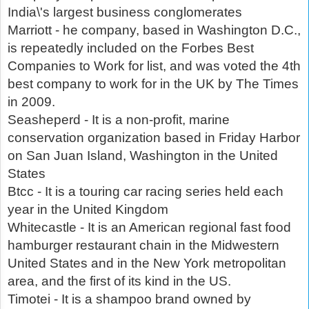
India\'s largest business conglomerates
Marriott - he company, based in Washington D.C.,
is repeatedly included on the Forbes Best
Companies to Work for list, and was voted the 4th
best company to work for in the UK by The Times
in 2009.
Seasheperd - It is a non-profit, marine
conservation organization based in Friday Harbor
on San Juan Island, Washington in the United
States
Btcc - It is a touring car racing series held each
year in the United Kingdom
Whitecastle - It is an American regional fast food
hamburger restaurant chain in the Midwestern
United States and in the New York metropolitan
area, and the first of its kind in the US.
Timotei - It is a shampoo brand owned by