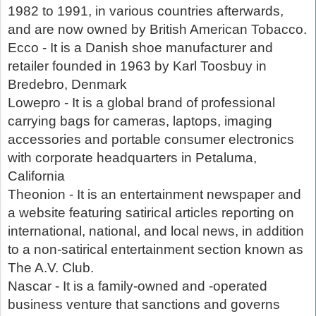
1982 to 1991, in various countries afterwards,
and are now owned by British American Tobacco.
Ecco - It is a Danish shoe manufacturer and
retailer founded in 1963 by Karl Toosbuy in
Bredebro, Denmark
Lowepro - It is a global brand of professional
carrying bags for cameras, laptops, imaging
accessories and portable consumer electronics
with corporate headquarters in Petaluma,
California
Theonion - It is an entertainment newspaper and
a website featuring satirical articles reporting on
international, national, and local news, in addition
to a non-satirical entertainment section known as
The A.V. Club.
Nascar - It is a family-owned and -operated
business venture that sanctions and governs