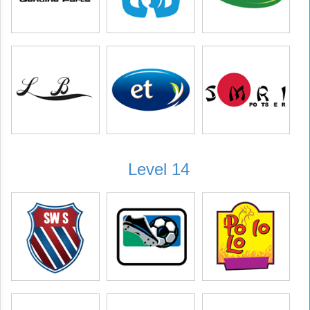
Level 14