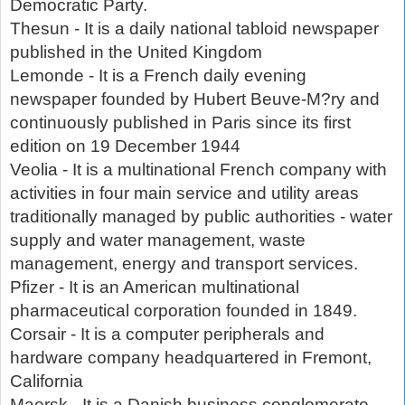
Democratic Party.
Thesun - It is a daily national tabloid newspaper
published in the United Kingdom
Lemonde - It is a French daily evening
newspaper founded by Hubert Beuve-M?ry and
continuously published in Paris since its first
edition on 19 December 1944
Veolia - It is a multinational French company with
activities in four main service and utility areas
traditionally managed by public authorities - water
supply and water management, waste
management, energy and transport services.
Pfizer - It is an American multinational
pharmaceutical corporation founded in 1849.
Corsair - It is a computer peripherals and
hardware company headquartered in Fremont,
California
Maersk - It is a Danish business conglomerate