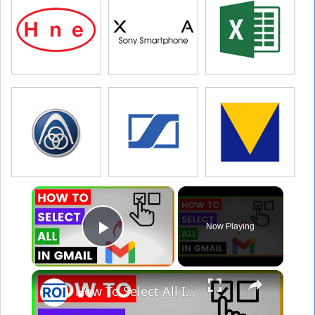
×
Now Playing
Play Video
×
How To Select All In Gmail? [in 2025]