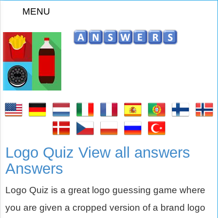
MENU
Logo Quiz View all answers
Answers
Logo Quiz is a great logo guessing game where
you are given a cropped version of a brand logo