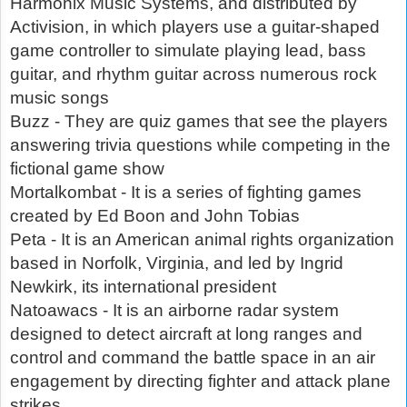
Harmonix Music Systems, and distributed by
Activision, in which players use a guitar-shaped
game controller to simulate playing lead, bass
guitar, and rhythm guitar across numerous rock
music songs
Buzz - They are quiz games that see the players
answering trivia questions while competing in the
fictional game show
Mortalkombat - It is a series of fighting games
created by Ed Boon and John Tobias
Peta - It is an American animal rights organization
based in Norfolk, Virginia, and led by Ingrid
Newkirk, its international president
Natoawacs - It is an airborne radar system
designed to detect aircraft at long ranges and
control and command the battle space in an air
engagement by directing fighter and attack plane
strikes.