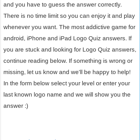
and you have to guess the answer correctly.
There is no time limit so you can enjoy it and play
whenever you want. The most addictive game for
android, iPhone and iPad Logo Quiz answers. If
you are stuck and looking for Logo Quiz answers,
continue reading below. If something is wrong or
missing, let us know and we'll be happy to help!
In the form below select your level or enter your
last known logo name and we will show you the
answer :)