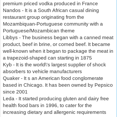
premium priced vodka produced in France
Nandos - It is a South African casual dining
restaurant group originating from the
Mozambiquan-Portuguese community with a
Portuguese/Mozambican theme
Libbys - The business began with a canned meat
product, beef in brine, or corned beef. It became
well-known when it began to package the meat in
a trapezoid-shaped can starting in 1875
Kyb - It is the world\'s largest supplier of shock
absorbers to vehicle manufacturers
Quaker - It s an American food conglomerate
based in Chicago. It has been owned by Pepsico
since 2001
Leda - It started producing gluten and dairy free
health food bars in 1996, to cater for the
increasing dietary and allergenic requirements