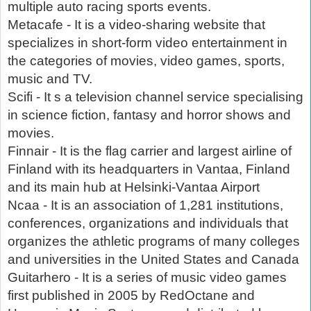
multiple auto racing sports events.
Metacafe - It is a video-sharing website that
specializes in short-form video entertainment in
the categories of movies, video games, sports,
music and TV.
Scifi - It s a television channel service specialising
in science fiction, fantasy and horror shows and
movies.
Finnair - It is the flag carrier and largest airline of
Finland with its headquarters in Vantaa, Finland
and its main hub at Helsinki-Vantaa Airport
Ncaa - It is an association of 1,281 institutions,
conferences, organizations and individuals that
organizes the athletic programs of many colleges
and universities in the United States and Canada
Guitarhero - It is a series of music video games
first published in 2005 by RedOctane and