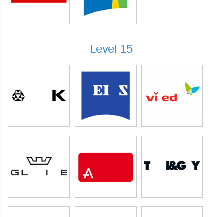
Level 15