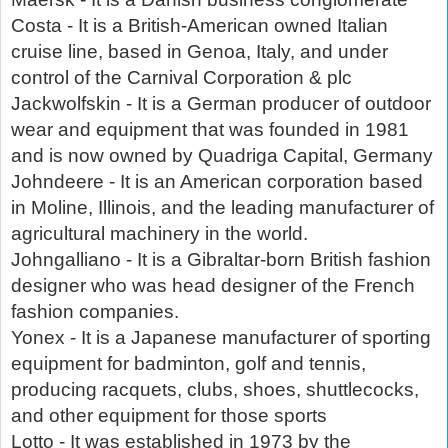
Costa - It is a British-American owned Italian
cruise line, based in Genoa, Italy, and under
control of the Carnival Corporation & plc
Jackwolfskin - It is a German producer of outdoor
wear and equipment that was founded in 1981
and is now owned by Quadriga Capital, Germany
Johndeere - It is an American corporation based
in Moline, Illinois, and the leading manufacturer of
agricultural machinery in the world.
Johngalliano - It is a Gibraltar-born British fashion
designer who was head designer of the French
fashion companies.
Yonex - It is a Japanese manufacturer of sporting
equipment for badminton, golf and tennis,
producing racquets, clubs, shoes, shuttlecocks,
and other equipment for those sports
Lotto - It was established in 1973 by the